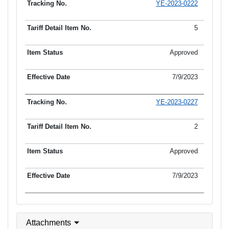
YE-2023-0222
5
Approved
7/9/2023
YE-2023-0227
2
Approved
7/9/2023
Attachments