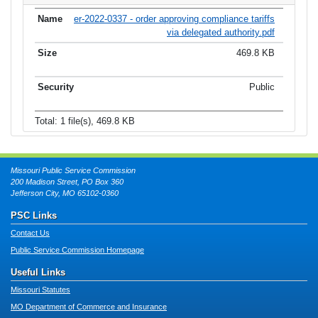
er-2022-0337 - order approving compliance tariffs
via delegated authority.pdf
469.8 KB
Public
Total: 1 file(s), 469.8 KB
Missouri Public Service Commission
200 Madison Street, PO Box 360
Jefferson City, MO 65102-0360
PSC Links
Contact Us
Public Service Commission Homepage
Useful Links
Missouri Statutes
MO Department of Commerce and Insurance