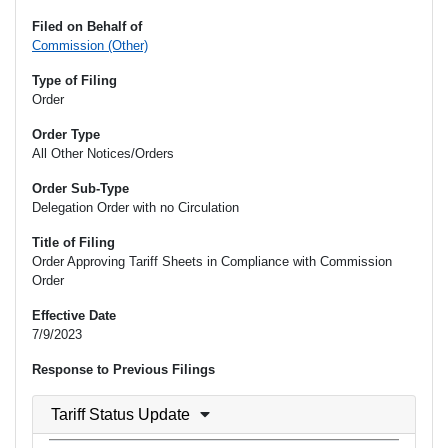
Filed on Behalf of
Commission (Other)
Type of Filing
Order
Order Type
All Other Notices/Orders
Order Sub-Type
Delegation Order with no Circulation
Title of Filing
Order Approving Tariff Sheets in Compliance with Commission
Order
Effective Date
7/9/2023
Response to Previous Filings
Tariff Status Update