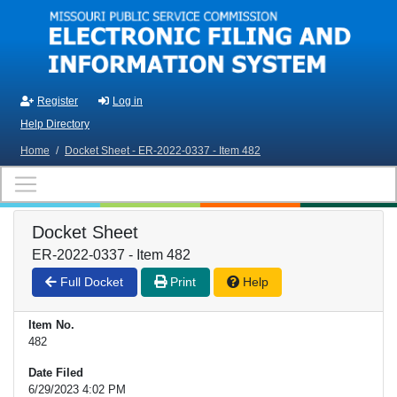
Skip to main content
Register
Log in
Help Directory
Home
/
Docket Sheet - ER-2022-0337 - Item 482
Docket Sheet
ER-2022-0337 - Item 482
Full Docket
Print
Help
Item No.
482
Date Filed
6/29/2023 4:02 PM