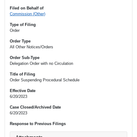
Filed on Behalf of
Commission (Other)
Type of Filing
Order
Order Type
All Other Notices/Orders
Order Sub-Type
Delegation Order with no Circulation
Title of Filing
Order Suspending Procedural Schedule
Effective Date
6/20/2023
Case Closed/Archived Date
6/20/2023
Response to Previous Filings