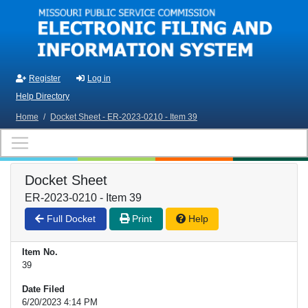
Skip to main content
Register
Log in
Help Directory
Home
/
Docket Sheet - ER-2023-0210 - Item 39
Docket Sheet
ER-2023-0210 - Item 39
Full Docket
Print
Help
Item No.
39
Date Filed
6/20/2023 4:14 PM