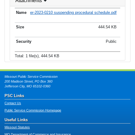
Attachments
er-2023-0210 suspending procedural schedule.pdf
444.54 KB
Public
Total: 1 file(s), 444.54 KB
Missouri Public Service Commission
200 Madison Street, PO Box 360
Jefferson City, MO 65102-0360
PSC Links
Contact Us
Public Service Commission Homepage
Useful Links
Missouri Statutes
MO Department of Commerce and Insurance