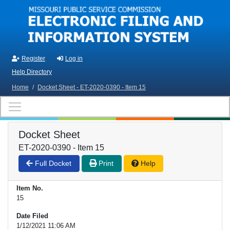
Skip to main content
Register
Log in
Help Directory
Home
/
Docket Sheet - ET-2020-0390 - Item 15
Docket Sheet
ET-2020-0390 - Item 15
Full Docket
Print
Help
Item No.
15
Date Filed
1/12/2021 11:06 AM