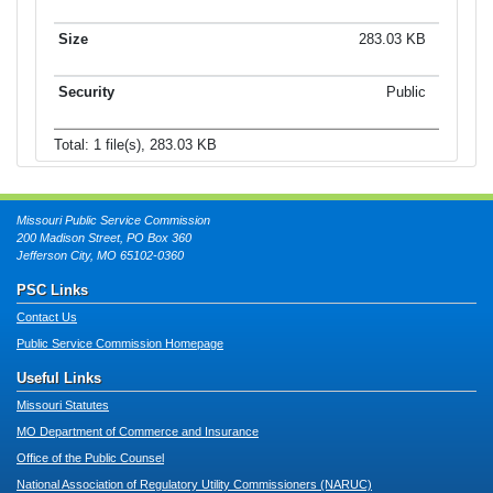
283.03 KB
Public
Total: 1 file(s), 283.03 KB
Missouri Public Service Commission
200 Madison Street, PO Box 360
Jefferson City, MO 65102-0360
PSC Links
Contact Us
Public Service Commission Homepage
Useful Links
Missouri Statutes
MO Department of Commerce and Insurance
Office of the Public Counsel
National Association of Regulatory Utility Commissioners (NARUC)