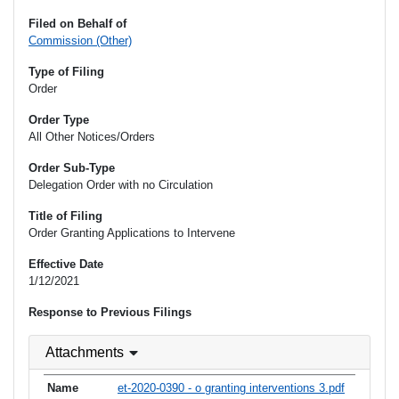
Filed on Behalf of
Commission (Other)
Type of Filing
Order
Order Type
All Other Notices/Orders
Order Sub-Type
Delegation Order with no Circulation
Title of Filing
Order Granting Applications to Intervene
Effective Date
1/12/2021
Response to Previous Filings
Attachments
et-2020-0390 - o granting interventions 3.pdf