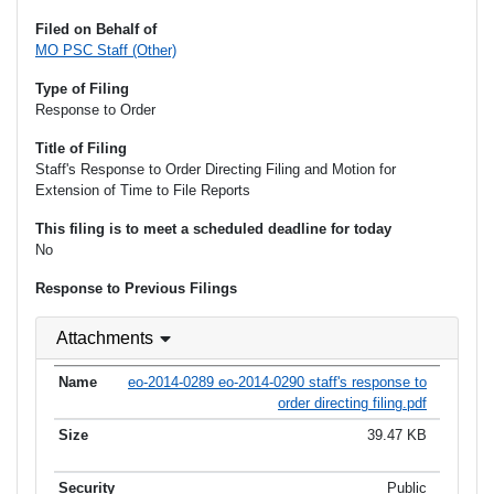
Filed on Behalf of
MO PSC Staff (Other)
Type of Filing
Response to Order
Title of Filing
Staff's Response to Order Directing Filing and Motion for
Extension of Time to File Reports
This filing is to meet a scheduled deadline for today
No
Response to Previous Filings
Attachments
eo-2014-0289 eo-2014-0290 staff's response to
order directing filing.pdf
39.47 KB
Public