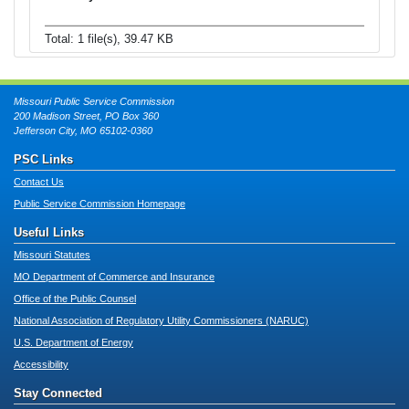
Total: 1 file(s), 39.47 KB
Missouri Public Service Commission
200 Madison Street, PO Box 360
Jefferson City, MO 65102-0360
PSC Links
Contact Us
Public Service Commission Homepage
Useful Links
Missouri Statutes
MO Department of Commerce and Insurance
Office of the Public Counsel
National Association of Regulatory Utility Commissioners (NARUC)
U.S. Department of Energy
Accessibility
Stay Connected