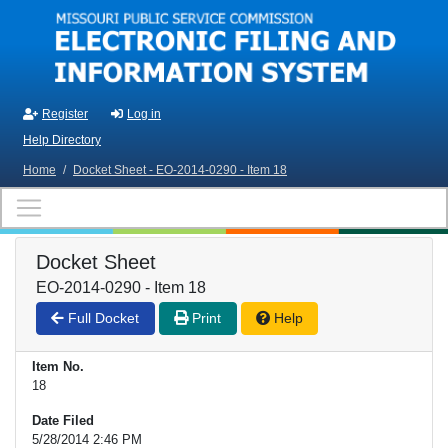
Skip to main content
Register
Log in
Help Directory
Home
/
Docket Sheet - EO-2014-0290 - Item 18
Docket Sheet
EO-2014-0290 - Item 18
Full Docket
Print
Help
Item No.
18
Date Filed
5/28/2014 2:46 PM