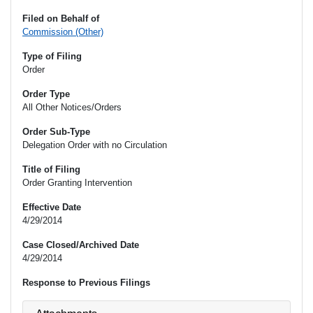
Filed on Behalf of
Commission (Other)
Type of Filing
Order
Order Type
All Other Notices/Orders
Order Sub-Type
Delegation Order with no Circulation
Title of Filing
Order Granting Intervention
Effective Date
4/29/2014
Case Closed/Archived Date
4/29/2014
Response to Previous Filings