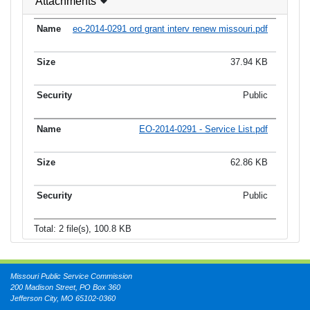
Attachments
eo-2014-0291 ord grant interv renew missouri.pdf
37.94 KB
Public
EO-2014-0291 - Service List.pdf
62.86 KB
Public
Total: 2 file(s), 100.8 KB
Missouri Public Service Commission
200 Madison Street, PO Box 360
Jefferson City, MO 65102-0360