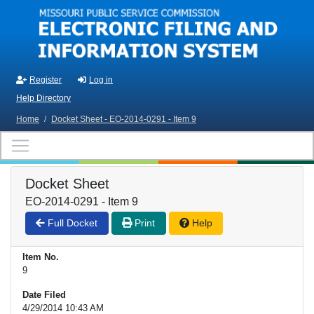
Skip to main content
Register
Log in
Help Directory
Home
/
Docket Sheet - EO-2014-0291 - Item 9
Docket Sheet
EO-2014-0291 - Item 9
Full Docket
Print
Help
Item No.
9
Date Filed
4/29/2014 10:43 AM