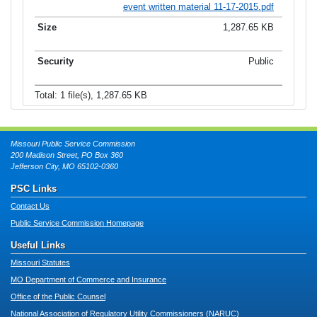
event written material 11-17-2015.pdf
1,287.65 KB
Public
Total: 1 file(s), 1,287.65 KB
Missouri Public Service Commission
200 Madison Street, PO Box 360
Jefferson City, MO 65102-0360
PSC Links
Contact Us
Public Service Commission Homepage
Useful Links
Missouri Statutes
MO Department of Commerce and Insurance
Office of the Public Counsel
National Association of Regulatory Utility Commissioners (NARUC)