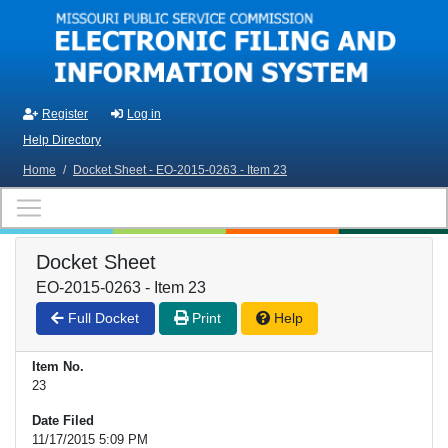
Skip to main content
Register
Log in
Help Directory
Home
/
Docket Sheet - EO-2015-0263 - Item 23
Docket Sheet
EO-2015-0263 - Item 23
Full Docket
Print
Help
Item No.
23
Date Filed
11/17/2015 5:09 PM