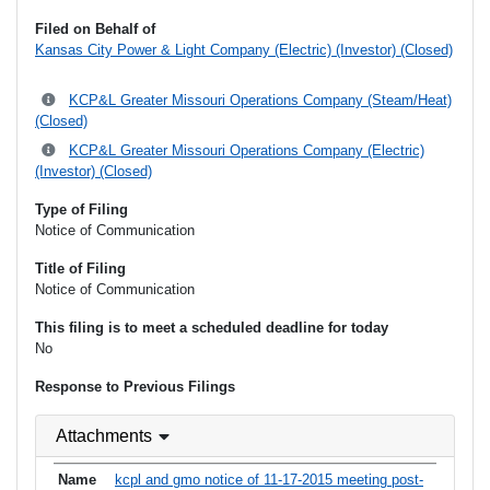
Filed on Behalf of
Kansas City Power & Light Company (Electric) (Investor) (Closed)
KCP&L Greater Missouri Operations Company (Steam/Heat)
(Closed)
KCP&L Greater Missouri Operations Company (Electric)
(Investor) (Closed)
Type of Filing
Notice of Communication
Title of Filing
Notice of Communication
This filing is to meet a scheduled deadline for today
No
Response to Previous Filings
Attachments
kcpl and gmo notice of 11-17-2015 meeting post-