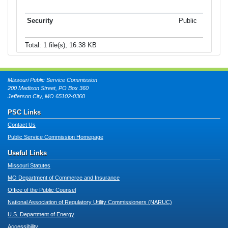
Public
Total: 1 file(s), 16.38 KB
Missouri Public Service Commission
200 Madison Street, PO Box 360
Jefferson City, MO 65102-0360
PSC Links
Contact Us
Public Service Commission Homepage
Useful Links
Missouri Statutes
MO Department of Commerce and Insurance
Office of the Public Counsel
National Association of Regulatory Utility Commissioners (NARUC)
U.S. Department of Energy
Accessibility