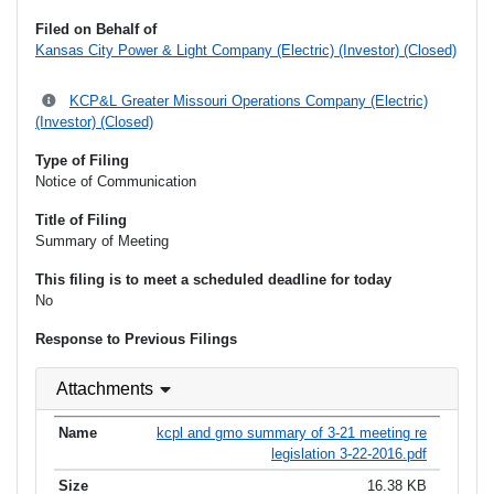
Filed on Behalf of
Kansas City Power & Light Company (Electric) (Investor) (Closed)
KCP&L Greater Missouri Operations Company (Electric)
(Investor) (Closed)
Type of Filing
Notice of Communication
Title of Filing
Summary of Meeting
This filing is to meet a scheduled deadline for today
No
Response to Previous Filings
Attachments
kcpl and gmo summary of 3-21 meeting re
legislation 3-22-2016.pdf
16.38 KB