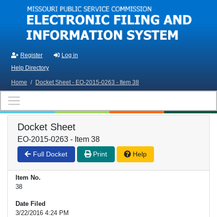
Skip to main content
Register
Log in
Help Directory
Home
/
Docket Sheet - EO-2015-0263 - Item 38
Docket Sheet
EO-2015-0263 - Item 38
Full Docket
Print
Help
Item No.
38
Date Filed
3/22/2016 4:24 PM