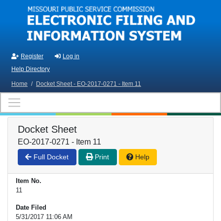
Skip to main content
Register
Log in
Help Directory
Home
/
Docket Sheet - EO-2017-0271 - Item 11
Docket Sheet
EO-2017-0271 - Item 11
Full Docket
Print
Help
Item No.
11
Date Filed
5/31/2017 11:06 AM