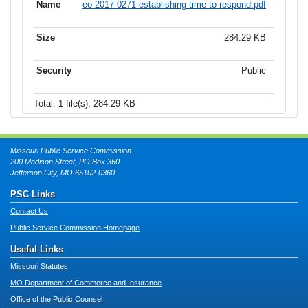
eo-2017-0271 establishing time to respond.pdf
284.29 KB
Public
Total: 1 file(s), 284.29 KB
Missouri Public Service Commission
200 Madison Street, PO Box 360
Jefferson City, MO 65102-0360
PSC Links
Contact Us
Public Service Commission Homepage
Useful Links
Missouri Statutes
MO Department of Commerce and Insurance
Office of the Public Counsel