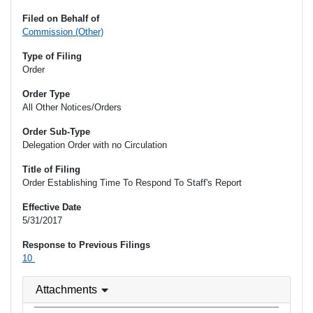
Filed on Behalf of
Commission (Other)
Type of Filing
Order
Order Type
All Other Notices/Orders
Order Sub-Type
Delegation Order with no Circulation
Title of Filing
Order Establishing Time To Respond To Staff's Report
Effective Date
5/31/2017
Response to Previous Filings
10
Attachments