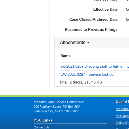
Effective Date
5
Case Closed/Archived Date
5
Response to Previous Filings
Attachments
Name
ew-2021-0267 directing staff to further in
EW-2021-0267 - Service List.pdf
Total: 2 file(s), 215.46 KB
Useful 
Missouri Public Service Commission
200 Madison Street, PO Box 360
Missouri 
Jefferson City, MO 65102-0360
MO Depar
PSC Links
Office of
Contact Us