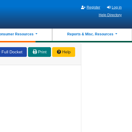
Register
Log in
Help Directory
onsumer Resources
Reports & Misc. Resources
Full Docket
Print
Help