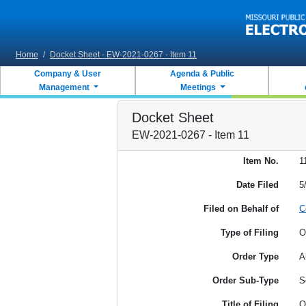
Skip to main content
Home
/
Docket Sheet - EW-2021-0267 - Item 11
Company & User
Agenda & Public
Management
Meetings
Docket Sheet
EW-2021-0267 - Item 11
Item No.
1
Date Filed
5
Filed on Behalf of
C
Type of Filing
O
Order Type
A
Order Sub-Type
S
Title of Filing
O