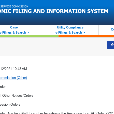
Case
Utility Compliance
C
e-Filings & Search
e-Filings & Search
1
/12/2021 10:43 AM
ommission (Other)
rder
ll Other Notices/Orders
ession Orders
rder Directing Staff to Further Investigate the Response to FERC Order 2222