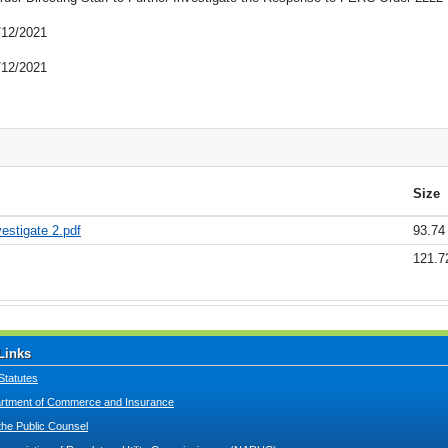
/12/2021
/12/2021
Size
vestigate 2.pdf
93.74
121.7
Links
Statutes
tment of Commerce and Insurance
 the Public Counsel