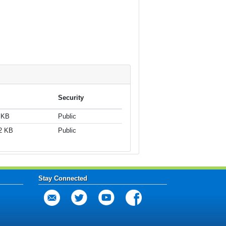
Security
 KB
Public
2 KB
Public
Stay Connected