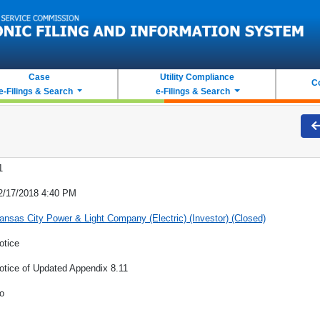
Case
Utility Compliance
C
e-Filings & Search
e-Filings & Search
1
2/17/2018 4:40 PM
ansas City Power & Light Company (Electric) (Investor) (Closed)
otice
otice of Updated Appendix 8.11
o