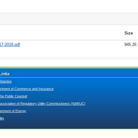
Size
17-2018.pdf
945.26
Links
Statutes
tment of Commerce and Insurance
 the Public Counsel
Association of Regulatory Utility Commissioners (NARUC)
artment of Energy
lity