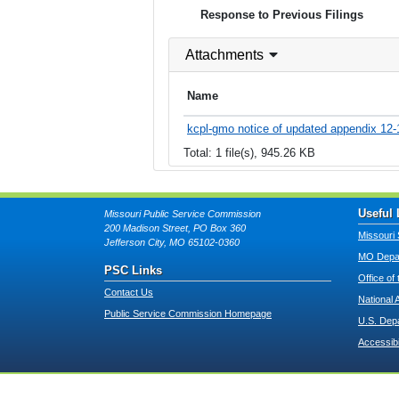
Response to Previous Filings
Attachments
Name
kcpl-gmo notice of updated appendix 12-
Total: 1 file(s), 945.26 KB
Useful 
Missouri Public Service Commission
200 Madison Street, PO Box 360
Missouri 
Jefferson City, MO 65102-0360
MO Depar
PSC Links
Office of
Contact Us
National 
Public Service Commission Homepage
U.S. Dep
Accessibi