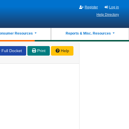
Register
Log in
Help Directory
onsumer Resources
Reports & Misc. Resources
Full Docket
Print
Help