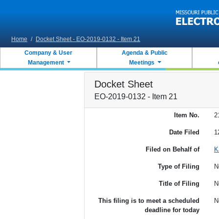
Skip to main content
Home
/
Docket Sheet - EO-2019-0132 - Item 21
Company & User
Agenda & Public
Management
Meetings
Docket Sheet
EO-2019-0132 - Item 21
Item No.
2
Date Filed
1
Filed on Behalf of
K
Type of Filing
N
Title of Filing
N
This filing is to meet a scheduled
N
deadline for today