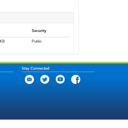
Security
 KB
Public
Stay Connected