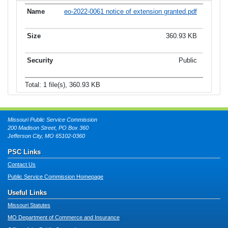
eo-2022-0061 notice of extension granted.pdf
360.93 KB
Public
Total: 1 file(s), 360.93 KB
Missouri Public Service Commission
200 Madison Street, PO Box 360
Jefferson City, MO 65102-0360
PSC Links
Contact Us
Public Service Commission Homepage
Useful Links
Missouri Statutes
MO Department of Commerce and Insurance