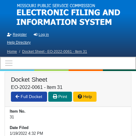
Skip to main content
Register
Log in
Help Directory
Home
/
Docket Sheet - EO-2022-0061 - Item 31
Docket Sheet
EO-2022-0061 - Item 31
Full Docket
Print
Help
Item No.
31
Date Filed
1/19/2022 4:32 PM