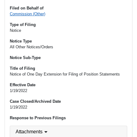
Filed on Behalf of
Commission (Other)
Type of Filing
Notice
Notice Type
All Other Notices/Orders
Notice Sub-Type
Title of Filing
Notice of One Day Extension for Filing of Position Statements
Effective Date
1/19/2022
Case Closed/Archived Date
1/19/2022
Response to Previous Filings
Attachments