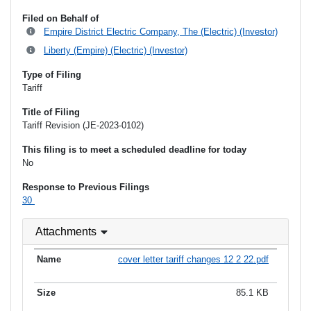
Filed on Behalf of
Empire District Electric Company, The (Electric) (Investor)
Liberty (Empire) (Electric) (Investor)
Type of Filing
Tariff
Title of Filing
Tariff Revision (JE-2023-0102)
This filing is to meet a scheduled deadline for today
No
Response to Previous Filings
30
Attachments
cover letter tariff changes 12 2 22.pdf
85.1 KB