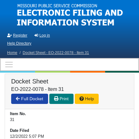
Skip to main content
Register
Log in
Help Directory
Home
/
Docket Sheet - EO-2022-0078 - Item 31
Docket Sheet
EO-2022-0078 - Item 31
Full Docket
Print
Help
Item No.
31
Date Filed
12/2/2022 5:07 PM