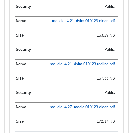
Public
mo_ele_4.21_dsim 010123 clean.pdf
153.29 KB
Public
mo_ele_4.21_dsim 010123 redline.pdf
157.33 KB
Public
mo_ele_4.27_meeia 010123 clean.pdf
172.17 KB