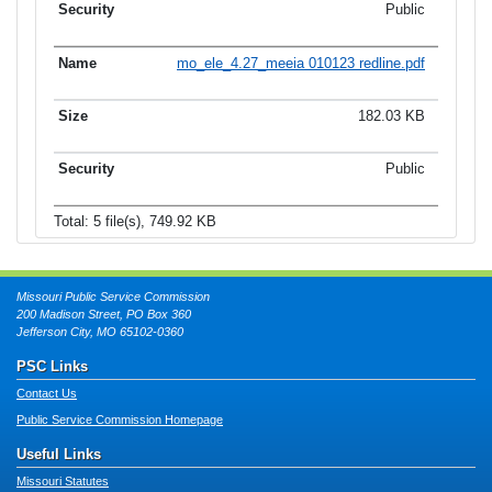
Public
mo_ele_4.27_meeia 010123 redline.pdf
182.03 KB
Public
Total: 5 file(s), 749.92 KB
Missouri Public Service Commission
200 Madison Street, PO Box 360
Jefferson City, MO 65102-0360
PSC Links
Contact Us
Public Service Commission Homepage
Useful Links
Missouri Statutes