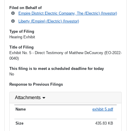
Filed on Behalf of
Empire District Electric Company, The (Electric) (Investor)
Liberty (Empire) (Electric) (Investor)
Type of Filing
Hearing Exhibit
Title of Filing
Exhibit No. 5 - Direct Testimony of Matthew DeCourcey (EO-2022-
0040)
This filing is to meet a scheduled deadline for today
No
Response to Previous Filings
Attachments
exhibit 5.pdf
435.83 KB