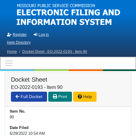
Skip to main content
Register
Log in
Help Directory
Home
/
Docket Sheet - EO-2022-0193 - Item 90
Docket Sheet
EO-2022-0193 - Item 90
Full Docket
Print
Help
Item No.
90
Date Filed
6/29/2022 10:54 AM