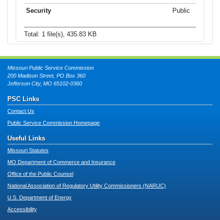
Public
Total: 1 file(s), 435.83 KB
Missouri Public Service Commission
200 Madison Street, PO Box 360
Jefferson City, MO 65102-0360
PSC Links
Contact Us
Public Service Commission Homepage
Useful Links
Missouri Statutes
MO Department of Commerce and Insurance
Office of the Public Counsel
National Association of Regulatory Utility Commissioners (NARUC)
U.S. Department of Energy
Accessibility