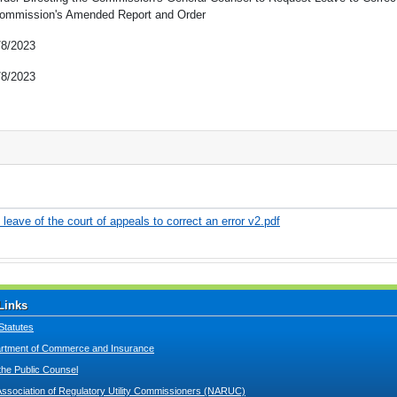
ommission's Amended Report and Order
/8/2023
/8/2023
leave of the court of appeals to correct an error v2.pdf
Links
Statutes
tment of Commerce and Insurance
 the Public Counsel
Association of Regulatory Utility Commissioners (NARUC)