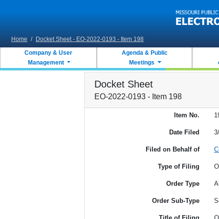
Skip to main content
Home
/
Docket Sheet - EO-2022-0193 - Item 198
Company & User
Agenda & Public
Management
Meetings
Docket Sheet
EO-2022-0193 - Item 198
Item No.
1
Date Filed
3
Filed on Behalf of
C
Type of Filing
O
Order Type
A
Order Sub-Type
S
Title of Filing
O