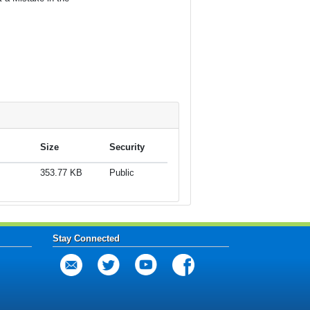
Size
Security
353.77 KB
Public
Stay Connected