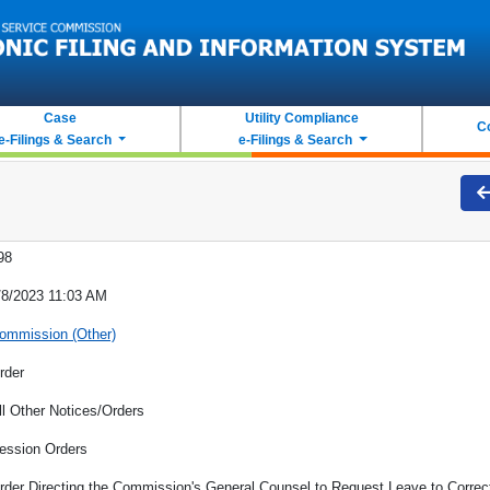
Case
Utility Compliance
C
e-Filings & Search
e-Filings & Search
98
/8/2023 11:03 AM
ommission (Other)
rder
ll Other Notices/Orders
ession Orders
rder Directing the Commission's General Counsel to Request Leave to Correct