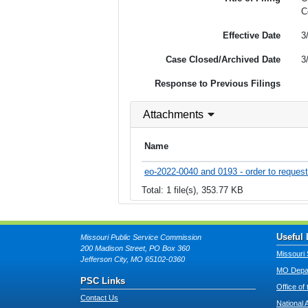
C
Effective Date
3
Case Closed/Archived Date
3
Response to Previous Filings
Attachments
Name
eo-2022-0040 and 0193 - order to request 
Total: 1 file(s), 353.77 KB
Useful 
Missouri Public Service Commission
200 Madison Street, PO Box 360
Missouri 
Jefferson City, MO 65102-0360
MO Depar
PSC Links
Office of
Contact Us
National 