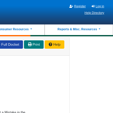
Register
Log in
Help Directory
onsumer Resources
Reports & Misc. Resources
Full Docket
Print
Help
 a Mistake in the