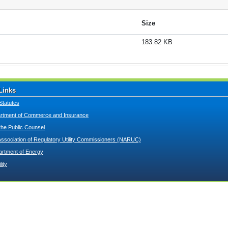
Size
183.82 KB
Links
Statutes
tment of Commerce and Insurance
 the Public Counsel
Association of Regulatory Utility Commissioners (NARUC)
artment of Energy
lity