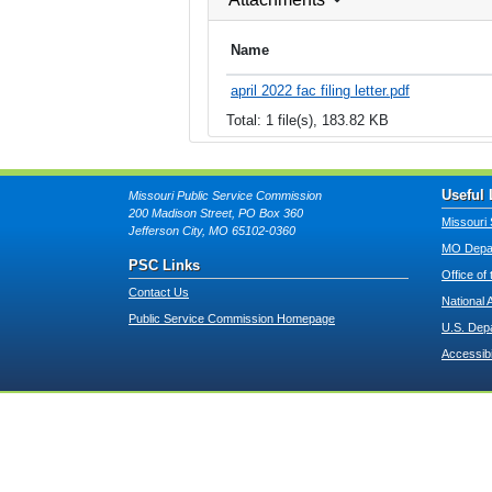
Name
april 2022 fac filing letter.pdf
Total: 1 file(s), 183.82 KB
Useful 
Missouri Public Service Commission
200 Madison Street, PO Box 360
Missouri 
Jefferson City, MO 65102-0360
MO Depar
PSC Links
Office of
Contact Us
National 
Public Service Commission Homepage
U.S. Dep
Accessibi