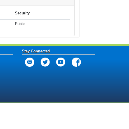
Security
Public
Stay Connected