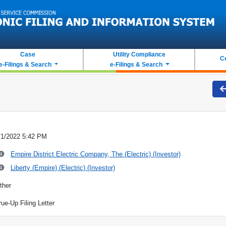
Case
Utility Compliance
C
e-Filings & Search
e-Filings & Search
/1/2022 5:42 PM
Empire District Electric Company, The (Electric) (Investor)
Liberty (Empire) (Electric) (Investor)
ther
rue-Up Filing Letter