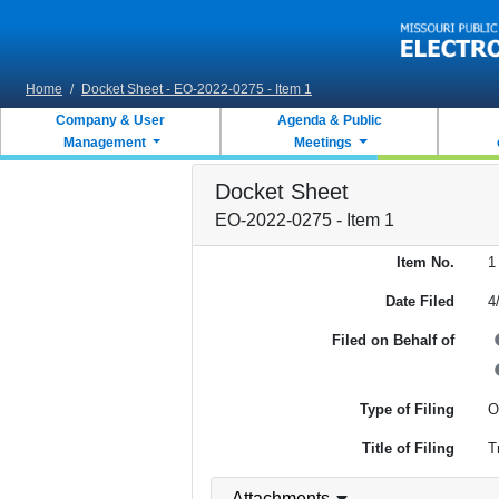
Skip to main content
Home
/
Docket Sheet - EO-2022-0275 - Item 1
Company & User
Agenda & Public
Management
Meetings
Docket Sheet
EO-2022-0275 - Item 1
Item No.
1
Date Filed
4
Filed on Behalf of
Type of Filing
O
Title of Filing
T
Attachments