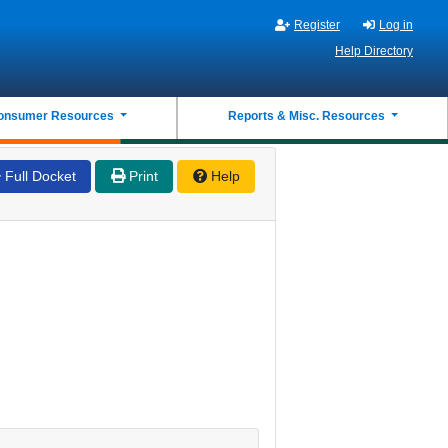
Register
Log in
Help Directory
onsumer Resources
Reports & Misc. Resources
Full Docket
Print
Help