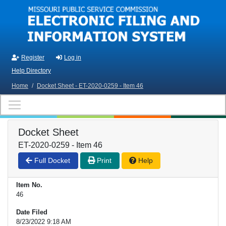
Skip to main content
Register
Log in
Help Directory
Home
/
Docket Sheet - ET-2020-0259 - Item 46
Docket Sheet
ET-2020-0259 - Item 46
Full Docket
Print
Help
Item No.
46
Date Filed
8/23/2022 9:18 AM