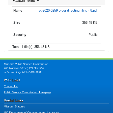
Attachments
et-2020-0259 order directing filing - 8.pdf
356.48 KB
Public
Total: 1 file(s), 356.48 KB
Missouri Public Service Commission
200 Madison Street, PO Box 360
Jefferson City, MO 65102-0360
PSC Links
Contact Us
Public Service Commission Homepage
Useful Links
Missouri Statutes
MO Department of Commerce and Insurance