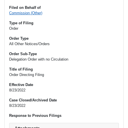
Filed on Behalf of
Commission (Other)
Type of Filing
Order
Order Type
All Other Notices/Orders
Order Sub-Type
Delegation Order with no Circulation
Title of Filing
Order Directing Filing
Effective Date
8/23/2022
Case Closed/Archived Date
8/23/2022
Response to Previous Filings