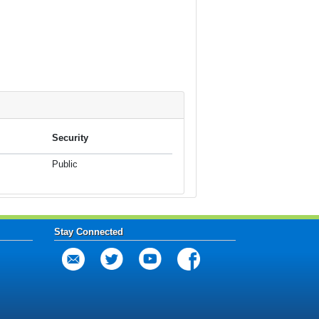
Security
Public
Stay Connected