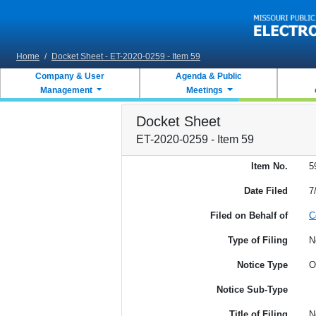
Skip to main content
Home
/
Docket Sheet - ET-2020-0259 - Item 59
Company & User
Agenda & Public
Management
Meetings
Docket Sheet
ET-2020-0259 - Item 59
Item No.
5
Date Filed
7
Filed on Behalf of
C
Type of Filing
N
Notice Type
O
Notice Sub-Type
Title of Filing
N