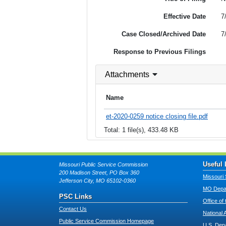
Effective Date
7
Case Closed/Archived Date
7
Response to Previous Filings
Attachments
Name
et-2020-0259 notice closing file.pdf
Total: 1 file(s), 433.48 KB
Useful 
Missouri Public Service Commission
200 Madison Street, PO Box 360
Missouri 
Jefferson City, MO 65102-0360
MO Depar
PSC Links
Office of
Contact Us
National 
Public Service Commission Homepage
U.S. Dep