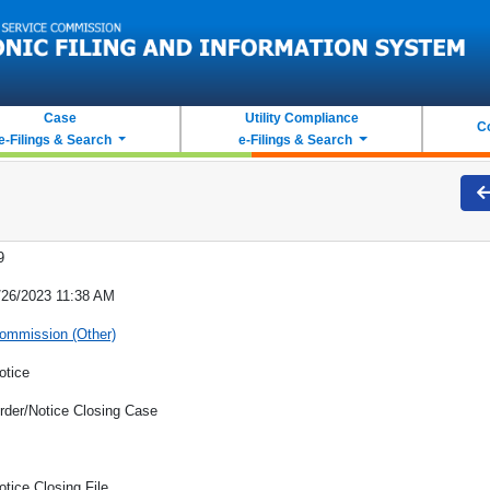
Case
Utility Compliance
C
e-Filings & Search
e-Filings & Search
9
/26/2023 11:38 AM
ommission (Other)
otice
rder/Notice Closing Case
otice Closing File