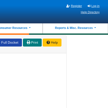
Register
Log in
Help Directory
onsumer Resources
Reports & Misc. Resources
Full Docket
Print
Help