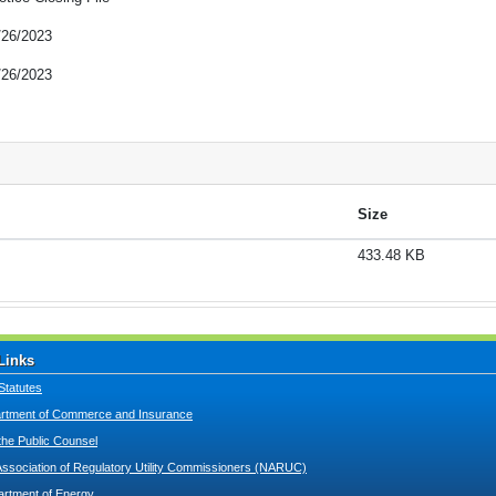
/26/2023
/26/2023
Size
433.48 KB
Links
Statutes
tment of Commerce and Insurance
 the Public Counsel
Association of Regulatory Utility Commissioners (NARUC)
artment of Energy