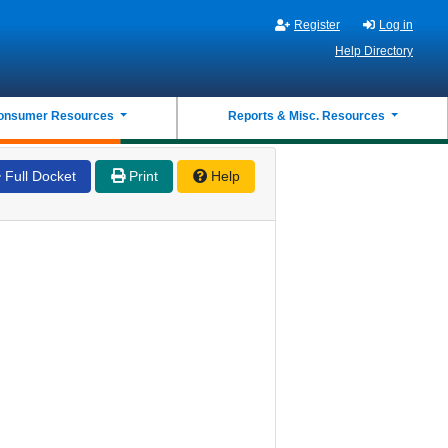
Register
Log in
Help Directory
onsumer Resources
Reports & Misc. Resources
Full Docket
Print
Help