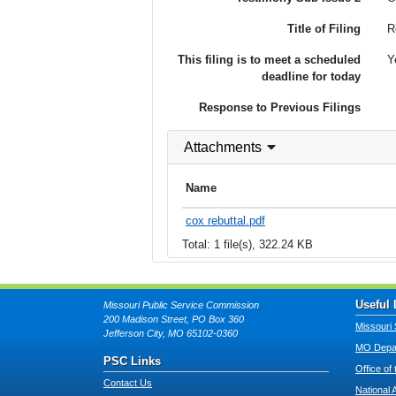
Title of Filing
R
This filing is to meet a scheduled
Y
deadline for today
Response to Previous Filings
Attachments
Name
cox rebuttal.pdf
Total: 1 file(s), 322.24 KB
Useful 
Missouri Public Service Commission
200 Madison Street, PO Box 360
Missouri 
Jefferson City, MO 65102-0360
MO Depar
PSC Links
Office of
Contact Us
National 