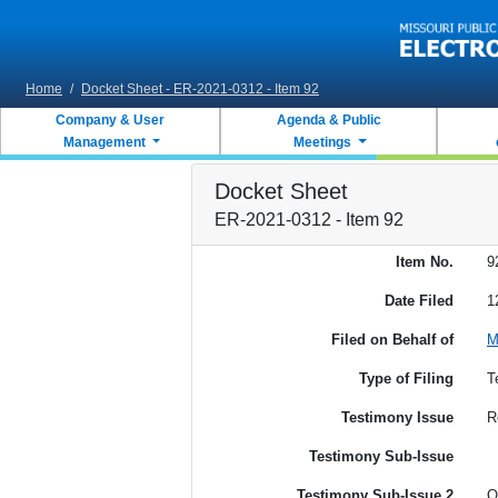
Skip to main content
Home
/
Docket Sheet - ER-2021-0312 - Item 92
Company & User
Agenda & Public
Management
Meetings
Docket Sheet
ER-2021-0312 - Item 92
Item No.
9
Date Filed
1
Filed on Behalf of
M
Type of Filing
T
Testimony Issue
R
Testimony Sub-Issue
Testimony Sub-Issue 2
O