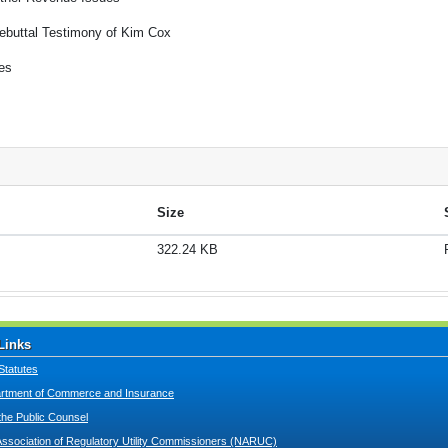
ebuttal Testimony of Kim Cox
es
Size
322.24 KB
Links
Statutes
tment of Commerce and Insurance
 the Public Counsel
Association of Regulatory Utility Commissioners (NARUC)