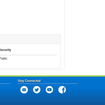
Security
Public
Stay Connected