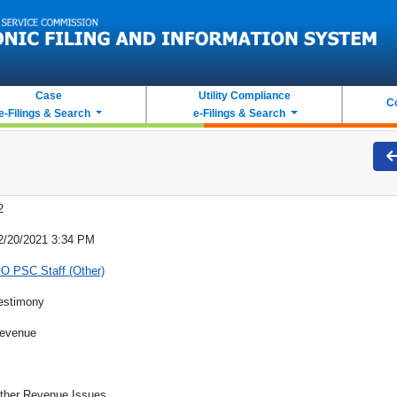
Case
Utility Compliance
C
e-Filings & Search
e-Filings & Search
2
2/20/2021 3:34 PM
O PSC Staff (Other)
estimony
evenue
ther Revenue Issues