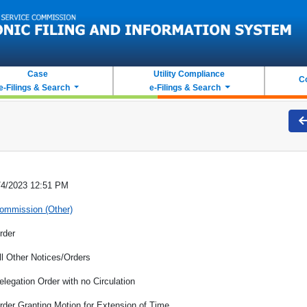
Case
Utility Compliance
C
e-Filings & Search
e-Filings & Search
/4/2023 12:51 PM
ommission (Other)
rder
ll Other Notices/Orders
elegation Order with no Circulation
rder Granting Motion for Extension of Time