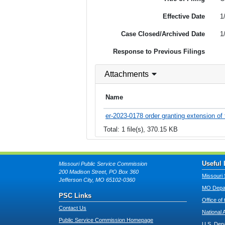
Effective Date
1
Case Closed/Archived Date
1
Response to Previous Filings
Attachments
Name
er-2023-0178 order granting extension of 
Total: 1 file(s), 370.15 KB
Useful 
Missouri Public Service Commission
200 Madison Street, PO Box 360
Missouri 
Jefferson City, MO 65102-0360
MO Depar
PSC Links
Office of
Contact Us
National 
Public Service Commission Homepage
U.S. Dep