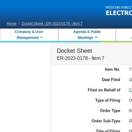
Skip to main content
Home
/
Docket Sheet - ER-2023-0178 - Item 7
Company & User
Agenda & Public
Management
Meetings
Docket Sheet
ER-2023-0178 - Item 7
Item No.
7
Date Filed
1
Filed on Behalf of
C
Type of Filing
O
Order Type
A
Order Sub-Type
D
Title of Filing
O