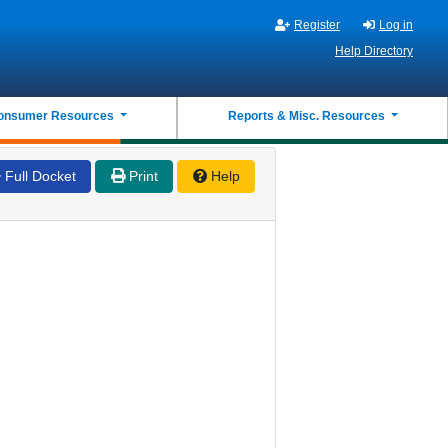
Register
Log in
Help Directory
onsumer Resources
Reports & Misc. Resources
Full Docket
Print
Help