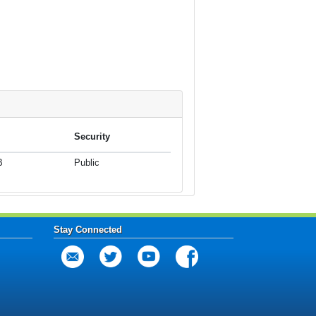
Security
B
Public
Stay Connected