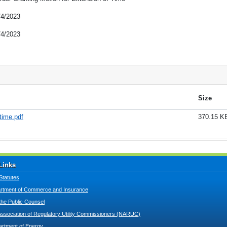
/4/2023
/4/2023
Size
time.pdf
370.15 K
Links
Statutes
tment of Commerce and Insurance
 the Public Counsel
Association of Regulatory Utility Commissioners (NARUC)
artment of Energy