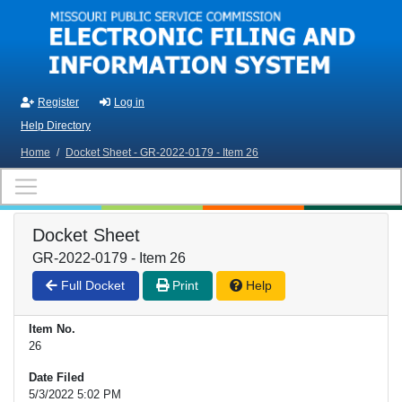
Skip to main content
Register
Log in
Help Directory
Home
/
Docket Sheet - GR-2022-0179 - Item 26
Docket Sheet
GR-2022-0179 - Item 26
Full Docket
Print
Help
Item No.
26
Date Filed
5/3/2022 5:02 PM