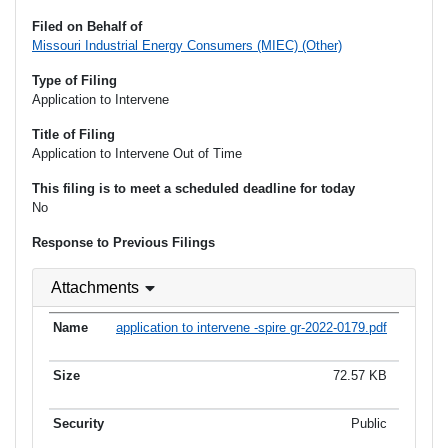
Filed on Behalf of
Missouri Industrial Energy Consumers (MIEC) (Other)
Type of Filing
Application to Intervene
Title of Filing
Application to Intervene Out of Time
This filing is to meet a scheduled deadline for today
No
Response to Previous Filings
Attachments
application to intervene -spire gr-2022-0179.pdf
72.57 KB
Public