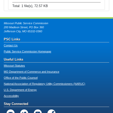
Total: 1 file(s), 72.57 KB
Missouri Public Service Commission
200 Madison Street, PO Box 360
Jefferson City, MO 65102-0360
PSC Links
Contact Us
Public Service Commission Homepage
Useful Links
Missouri Statutes
MO Department of Commerce and Insurance
Office of the Public Counsel
National Association of Regulatory Utility Commissioners (NARUC)
U.S. Department of Energy
Accessibility
Stay Connected