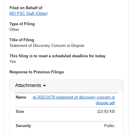
Filed on Behalf of
MO PSC Staff (Other)
Type of Filing
Other
Title of Filing
Statement of Discovery Concern or Dispute
This filing is to meet a scheduled deadline for today
Yes
Response to Previous Filings
Attachments
gr-2022-0179 statement of discovery concern or
dispute.pdf
113.83 KB
Public