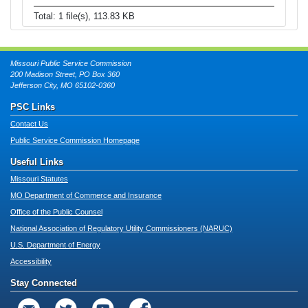
Total: 1 file(s), 113.83 KB
Missouri Public Service Commission
200 Madison Street, PO Box 360
Jefferson City, MO 65102-0360
PSC Links
Contact Us
Public Service Commission Homepage
Useful Links
Missouri Statutes
MO Department of Commerce and Insurance
Office of the Public Counsel
National Association of Regulatory Utility Commissioners (NARUC)
U.S. Department of Energy
Accessibility
Stay Connected