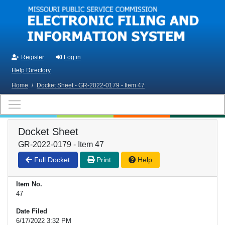
Skip to main content
Register
Log in
Help Directory
Home
/
Docket Sheet - GR-2022-0179 - Item 47
Docket Sheet
GR-2022-0179 - Item 47
Full Docket
Print
Help
Item No.
47
Date Filed
6/17/2022 3:32 PM