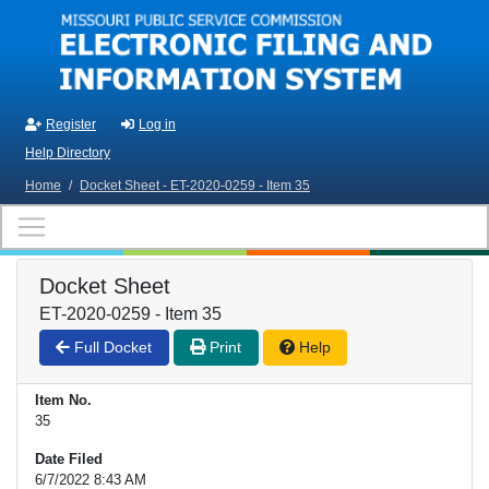
Skip to main content
Register
Log in
Help Directory
Home
/
Docket Sheet - ET-2020-0259 - Item 35
Docket Sheet
ET-2020-0259 - Item 35
Full Docket
Print
Help
Item No.
35
Date Filed
6/7/2022 8:43 AM