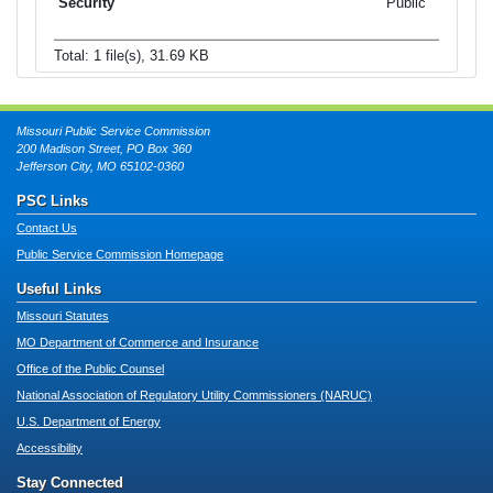
Public
Total: 1 file(s), 31.69 KB
Missouri Public Service Commission
200 Madison Street, PO Box 360
Jefferson City, MO 65102-0360
PSC Links
Contact Us
Public Service Commission Homepage
Useful Links
Missouri Statutes
MO Department of Commerce and Insurance
Office of the Public Counsel
National Association of Regulatory Utility Commissioners (NARUC)
U.S. Department of Energy
Accessibility
Stay Connected