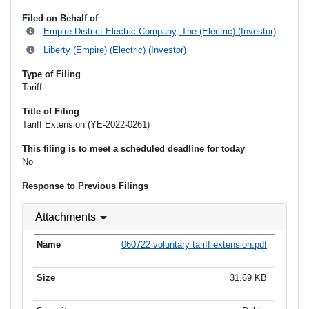
Filed on Behalf of
Empire District Electric Company, The (Electric) (Investor)
Liberty (Empire) (Electric) (Investor)
Type of Filing
Tariff
Title of Filing
Tariff Extension (YE-2022-0261)
This filing is to meet a scheduled deadline for today
No
Response to Previous Filings
Attachments
060722 voluntary tariff extension.pdf
31.69 KB