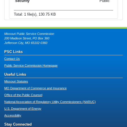
Public
Total: 1 file(s), 130.75 KB
Missouri Public Service Commission
200 Madison Street, PO Box 360
Jefferson City, MO 65102-0360
PSC Links
Contact Us
Public Service Commission Homepage
Useful Links
Missouri Statutes
MO Department of Commerce and Insurance
Office of the Public Counsel
National Association of Regulatory Utility Commissioners (NARUC)
U.S. Department of Energy
Accessibility
Stay Connected