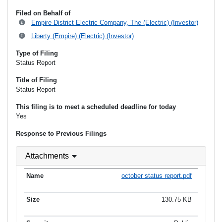
Filed on Behalf of
Empire District Electric Company, The (Electric) (Investor)
Liberty (Empire) (Electric) (Investor)
Type of Filing
Status Report
Title of Filing
Status Report
This filing is to meet a scheduled deadline for today
Yes
Response to Previous Filings
Attachments
october status report.pdf
130.75 KB