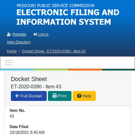
Skip to main content
Register
Log in
Help Directory
Home
/
Docket Sheet - ET-2020-0390 - Item 43
Docket Sheet
ET-2020-0390 - Item 43
Full Docket
Print
Help
Item No.
43
Date Filed
10/18/2021 8:45 AM