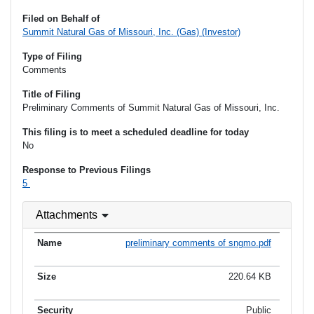
Filed on Behalf of
Summit Natural Gas of Missouri, Inc. (Gas) (Investor)
Type of Filing
Comments
Title of Filing
Preliminary Comments of Summit Natural Gas of Missouri, Inc.
This filing is to meet a scheduled deadline for today
No
Response to Previous Filings
5
Attachments
preliminary comments of sngmo.pdf
220.64 KB
Public