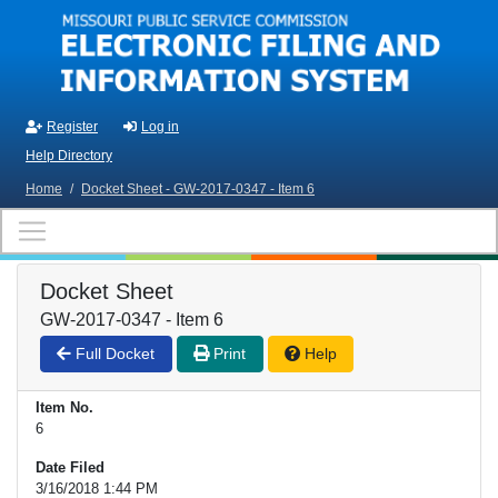
Skip to main content
Register
Log in
Help Directory
Home
/
Docket Sheet - GW-2017-0347 - Item 6
Docket Sheet
GW-2017-0347 - Item 6
Full Docket
Print
Help
Item No.
6
Date Filed
3/16/2018 1:44 PM