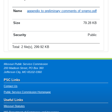
appendix to preliminary comments of sngmo.pdf
79.28 KB
Public
Total: 2 file(s), 299.92 KB
Missouri Public Service Commission
200 Madison Street, PO Box 360
Jefferson City, MO 65102-0360
PSC Links
Contact Us
Public Service Commission Homepage
Useful Links
Missouri Statutes