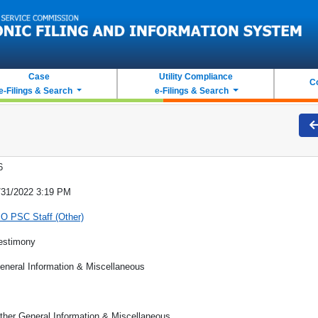
Case
Utility Compliance
C
e-Filings & Search
e-Filings & Search
6
/31/2022 3:19 PM
O PSC Staff (Other)
estimony
eneral Information & Miscellaneous
ther General Information & Miscellaneous