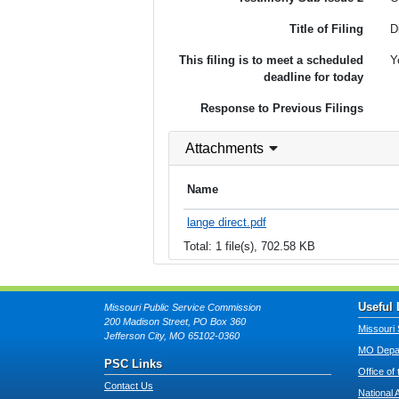
Title of Filing
D
This filing is to meet a scheduled
Y
deadline for today
Response to Previous Filings
Attachments
Name
lange direct.pdf
Total: 1 file(s), 702.58 KB
Useful 
Missouri Public Service Commission
200 Madison Street, PO Box 360
Missouri 
Jefferson City, MO 65102-0360
MO Depar
PSC Links
Office of
Contact Us
National 