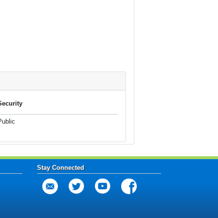
Security
Public
Stay Connected