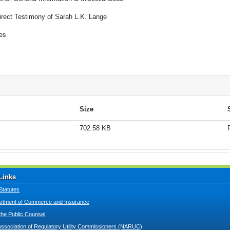
irect Testimony of Sarah L.K. Lange
es
Size
702.58 KB
Links
Statutes
tment of Commerce and Insurance
 the Public Counsel
Association of Regulatory Utility Commissioners (NARUC)