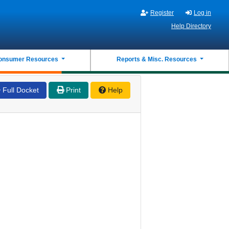
Register
Log in
Help Directory
onsumer Resources
Reports & Misc. Resources
Full Docket
Print
Help