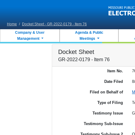
Skip to main content
Home
/
Docket Sheet - GR-2022-0179 - Item 76
Company & User
Agenda & Public
Management
Meetings
Docket Sheet
GR-2022-0179 - Item 76
Item No.
7
Date Filed
8
Filed on Behalf of
M
Type of Filing
T
Testimony Issue
G
Testimony Sub-Issue
Testimony Sub-Issue 2
O