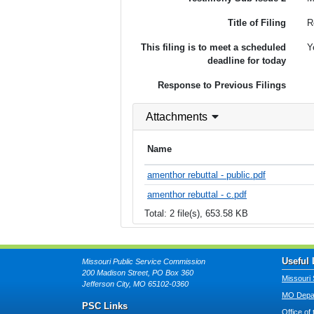
Title of Filing
R
This filing is to meet a scheduled
Y
deadline for today
Response to Previous Filings
Attachments
Name
amenthor rebuttal - public.pdf
amenthor rebuttal - c.pdf
Total: 2 file(s), 653.58 KB
Useful 
Missouri Public Service Commission
200 Madison Street, PO Box 360
Missouri 
Jefferson City, MO 65102-0360
MO Depar
PSC Links
Office of