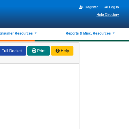
Register
Log in
Help Directory
onsumer Resources
Reports & Misc. Resources
Full Docket
Print
Help