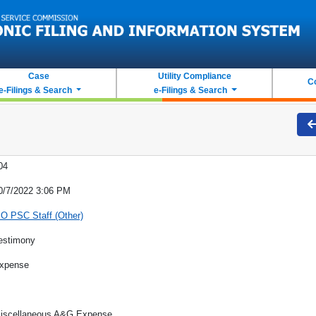
Case
Utility Compliance
C
e-Filings & Search
e-Filings & Search
04
0/7/2022 3:06 PM
O PSC Staff (Other)
estimony
xpense
iscellaneous A&G Expense