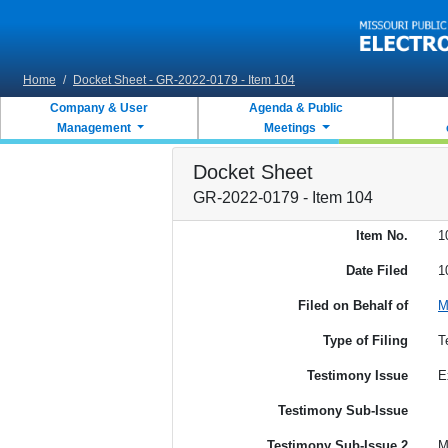
Skip to main content
Home
/
Docket Sheet - GR-2022-0179 - Item 104
Company & User
Agenda & Public
Management
Meetings
Docket Sheet
GR-2022-0179 - Item 104
Item No.
1
Date Filed
1
Filed on Behalf of
M
Type of Filing
T
Testimony Issue
E
Testimony Sub-Issue
Testimony Sub-Issue 2
M