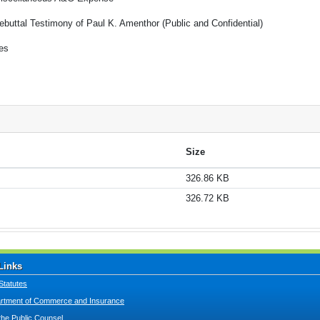
ebuttal Testimony of Paul K. Amenthor (Public and Confidential)
es
Size
326.86 KB
326.72 KB
Links
Statutes
tment of Commerce and Insurance
 the Public Counsel