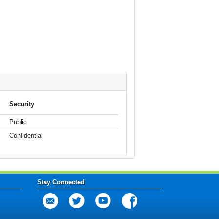
Security
Public
Confidential
Stay Connected