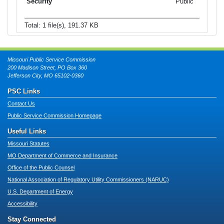
Public
Total: 1 file(s), 191.37 KB
Missouri Public Service Commission
200 Madison Street, PO Box 360
Jefferson City, MO 65102-0360
PSC Links
Contact Us
Public Service Commission Homepage
Useful Links
Missouri Statutes
MO Department of Commerce and Insurance
Office of the Public Counsel
National Association of Regulatory Utility Commissioners (NARUC)
U.S. Department of Energy
Accessibility
Stay Connected