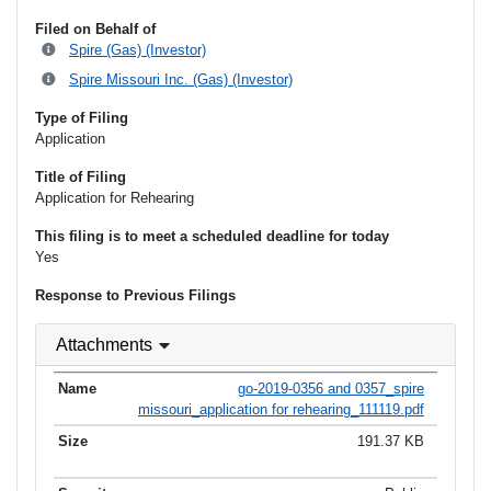
Filed on Behalf of
Spire (Gas) (Investor)
Spire Missouri Inc. (Gas) (Investor)
Type of Filing
Application
Title of Filing
Application for Rehearing
This filing is to meet a scheduled deadline for today
Yes
Response to Previous Filings
Attachments
go-2019-0356 and 0357_spire
missouri_application for rehearing_111119.pdf
191.37 KB