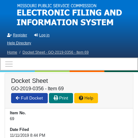
Skip to main content
Register
Log in
Help Directory
Home
/
Docket Sheet - GO-2019-0356 - Item 69
Docket Sheet
GO-2019-0356 - Item 69
Full Docket
Print
Help
Item No.
69
Date Filed
11/11/2019 8:44 PM