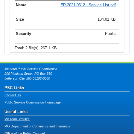
ER-2021-0312 - Service List.pdf
134.01 KB
Public
Total: 2 file(s), 267.1 KB
Missouri Public Service Commission
200 Madison Street, PO Box 360
Jefferson City, MO 65102-0360
PSC Links
Contact Us
Public Service Commission Homepage
Useful Links
Missouri Statutes
MO Department of Commerce and Insurance
Office of the Public Counsel