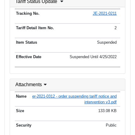
Tariff Status Update
JE-2021-0211
2
Suspended
Suspended Until 4/25/2022
Attachments
er-2021-0312 - order suspending tariff notice and
intervention v3.pdf
133.08 KB
Public