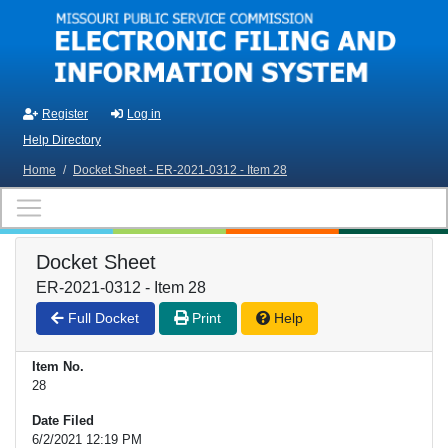
Skip to main content
Register
Log in
Help Directory
Home
/
Docket Sheet - ER-2021-0312 - Item 28
Docket Sheet
ER-2021-0312 - Item 28
Full Docket
Print
Help
Item No.
28
Date Filed
6/2/2021 12:19 PM