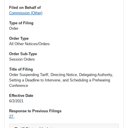
Filed on Behalf of
Commission (Other)
Type of Filing
Order
Order Type
All Other Notices/Orders
Order Sub-Type
Session Orders
Title of Filing
Order Suspending Tariff, Directing Notice, Delegating Authority,
Setting a Deadline to Intervene, and Scheduling a Prehearing
Conference
Effective Date
6/2/2021
Response to Previous Filings
27