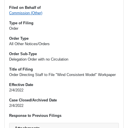
Filed on Behalf of
Commission (Other)
Type of Filing
Order
Order Type
All Other Notices/Orders
Order Sub-Type
Delegation Order with no Circulation
Title of Filing
Order Directing Staff to File "Wind Consistent Model" Workpaper
Effective Date
2/4/2022
Case Closed/Archived Date
2/4/2022
Response to Previous Filings