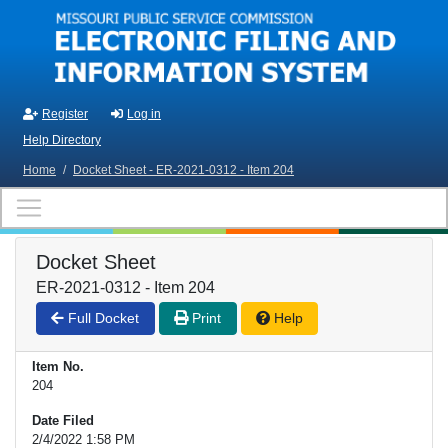
Skip to main content
Register
Log in
Help Directory
Home
/
Docket Sheet - ER-2021-0312 - Item 204
Docket Sheet
ER-2021-0312 - Item 204
Full Docket
Print
Help
Item No.
204
Date Filed
2/4/2022 1:58 PM