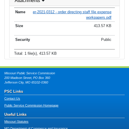
Attachments
er-2021-0312 - order directing staff file expense
workpapers.pdf
413.57 KB
Public
Total: 1 file(s), 413.57 KB
Missouri Public Service Commission
200 Madison Street, PO Box 360
Jefferson City, MO 65102-0360
PSC Links
Contact Us
Public Service Commission Homepage
Useful Links
Missouri Statutes
MO Department of Commerce and Insurance