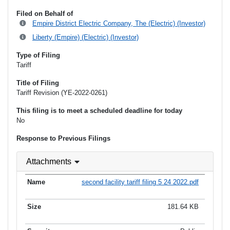
Filed on Behalf of
Empire District Electric Company, The (Electric) (Investor)
Liberty (Empire) (Electric) (Investor)
Type of Filing
Tariff
Title of Filing
Tariff Revision (YE-2022-0261)
This filing is to meet a scheduled deadline for today
No
Response to Previous Filings
Attachments
second facility tariff filing 5 24 2022.pdf
181.64 KB