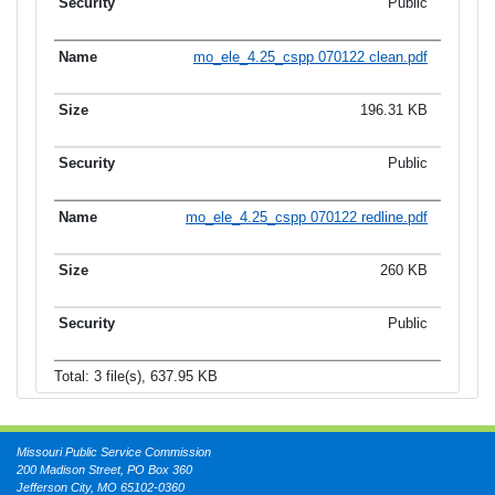
Public
mo_ele_4.25_cspp 070122 clean.pdf
196.31 KB
Public
mo_ele_4.25_cspp 070122 redline.pdf
260 KB
Public
Total: 3 file(s), 637.95 KB
Missouri Public Service Commission
200 Madison Street, PO Box 360
Jefferson City, MO 65102-0360