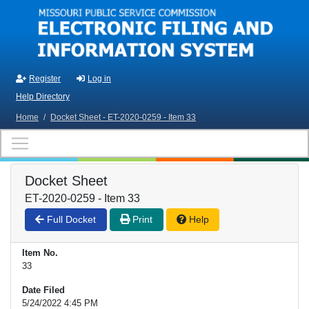
Skip to main content
Register
Log in
Help Directory
Home
/
Docket Sheet - ET-2020-0259 - Item 33
Docket Sheet
ET-2020-0259 - Item 33
Full Docket
Print
Help
Item No.
33
Date Filed
5/24/2022 4:45 PM