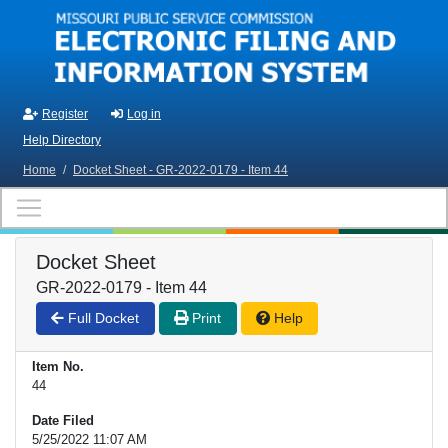
Skip to main content
Register
Log in
Help Directory
Home
/
Docket Sheet - GR-2022-0179 - Item 44
Docket Sheet
GR-2022-0179 - Item 44
Full Docket
Print
Help
Item No.
44
Date Filed
5/25/2022 11:07 AM