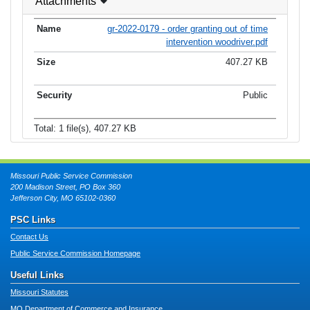
Attachments
gr-2022-0179 - order granting out of time
intervention woodriver.pdf
407.27 KB
Public
Total: 1 file(s), 407.27 KB
Missouri Public Service Commission
200 Madison Street, PO Box 360
Jefferson City, MO 65102-0360
PSC Links
Contact Us
Public Service Commission Homepage
Useful Links
Missouri Statutes
MO Department of Commerce and Insurance