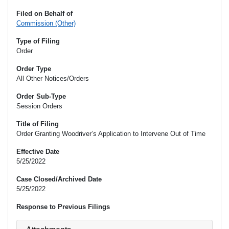
Filed on Behalf of
Commission (Other)
Type of Filing
Order
Order Type
All Other Notices/Orders
Order Sub-Type
Session Orders
Title of Filing
Order Granting Woodriver’s Application to Intervene Out of Time
Effective Date
5/25/2022
Case Closed/Archived Date
5/25/2022
Response to Previous Filings