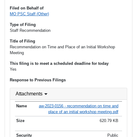
Filed on Behalf of
MO PSC Staff (Other)
Type of Filing
Staff Recommendation
Title of Filing
Recommendation on Time and Place of an Initial Workshop
Meeting
This filing is to meet a scheduled deadline for today
Yes
Response to Previous Filings
Attachments
aw-2023-0156 - recommendation on time and
place of an initial workshop meeting.pdf
620.79 KB
Public