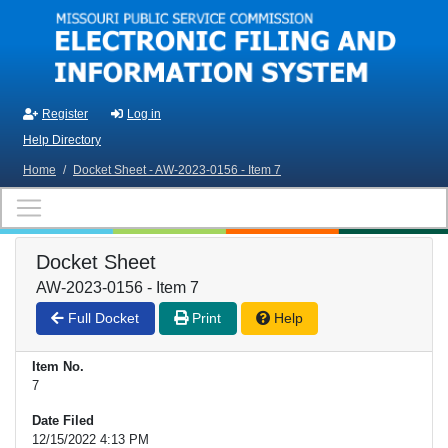
Skip to main content
Register
Log in
Help Directory
Home
/
Docket Sheet - AW-2023-0156 - Item 7
Docket Sheet
AW-2023-0156 - Item 7
Full Docket
Print
Help
Item No.
7
Date Filed
12/15/2022 4:13 PM