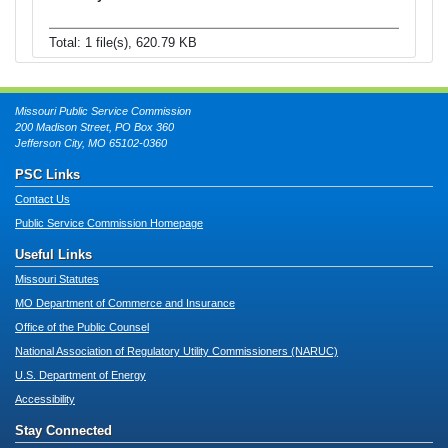
Total: 1 file(s), 620.79 KB
Missouri Public Service Commission
200 Madison Street, PO Box 360
Jefferson City, MO 65102-0360
PSC Links
Contact Us
Public Service Commission Homepage
Useful Links
Missouri Statutes
MO Department of Commerce and Insurance
Office of the Public Counsel
National Association of Regulatory Utility Commissioners (NARUC)
U.S. Department of Energy
Accessibility
Stay Connected