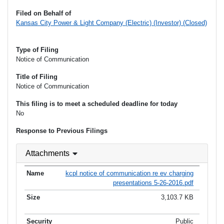
Filed on Behalf of
Kansas City Power & Light Company (Electric) (Investor) (Closed)
Type of Filing
Notice of Communication
Title of Filing
Notice of Communication
This filing is to meet a scheduled deadline for today
No
Response to Previous Filings
Attachments
kcpl notice of communication re ev charging
presentations 5-26-2016.pdf
3,103.7 KB
Public