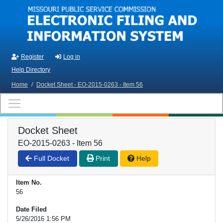
Skip to main content
Register
Log in
Help Directory
Home
/
Docket Sheet - EO-2015-0263 - Item 56
Docket Sheet
EO-2015-0263 - Item 56
Full Docket
Print
Help
Item No.
56
Date Filed
5/26/2016 1:56 PM