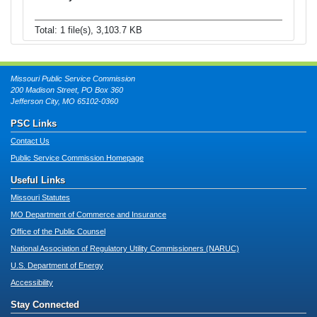
Total: 1 file(s), 3,103.7 KB
Missouri Public Service Commission
200 Madison Street, PO Box 360
Jefferson City, MO 65102-0360
PSC Links
Contact Us
Public Service Commission Homepage
Useful Links
Missouri Statutes
MO Department of Commerce and Insurance
Office of the Public Counsel
National Association of Regulatory Utility Commissioners (NARUC)
U.S. Department of Energy
Accessibility
Stay Connected