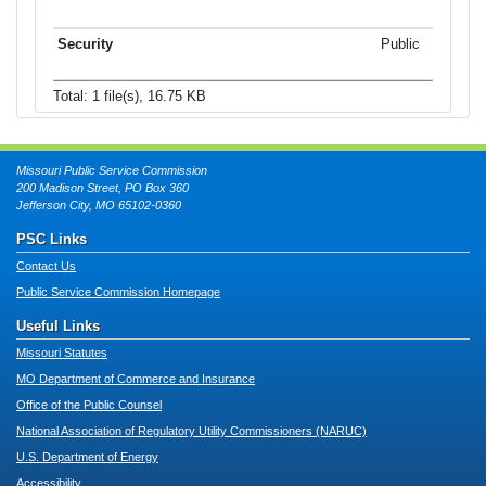
Public
Total: 1 file(s), 16.75 KB
Missouri Public Service Commission
200 Madison Street, PO Box 360
Jefferson City, MO 65102-0360
PSC Links
Contact Us
Public Service Commission Homepage
Useful Links
Missouri Statutes
MO Department of Commerce and Insurance
Office of the Public Counsel
National Association of Regulatory Utility Commissioners (NARUC)
U.S. Department of Energy
Accessibility