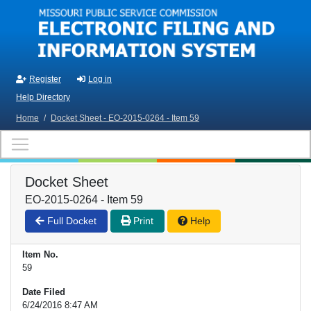
Skip to main content
Register
Log in
Help Directory
Home
/
Docket Sheet - EO-2015-0264 - Item 59
Docket Sheet
EO-2015-0264 - Item 59
Full Docket
Print
Help
Item No.
59
Date Filed
6/24/2016 8:47 AM