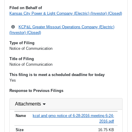
Filed on Behalf of
Kansas City Power & Light Company (Electric) (Investor) (Closed)
KCP&L Greater Missouri Operations Company (Electric)
(Investor) (Closed)
Type of Filing
Notice of Communication
Title of Filing
Notice of Communication
This filing is to meet a scheduled deadline for today
Yes
Response to Previous Filings
Attachments
kcpl and gmo notice of 6-28-2016 meeting 6-24-
2016.pdf
16.75 KB