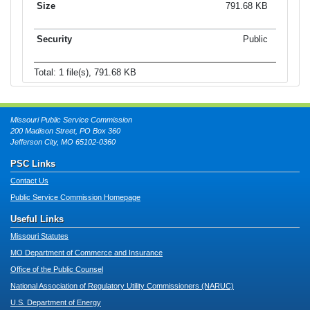
791.68 KB
Public
Total: 1 file(s), 791.68 KB
Missouri Public Service Commission
200 Madison Street, PO Box 360
Jefferson City, MO 65102-0360
PSC Links
Contact Us
Public Service Commission Homepage
Useful Links
Missouri Statutes
MO Department of Commerce and Insurance
Office of the Public Counsel
National Association of Regulatory Utility Commissioners (NARUC)
U.S. Department of Energy