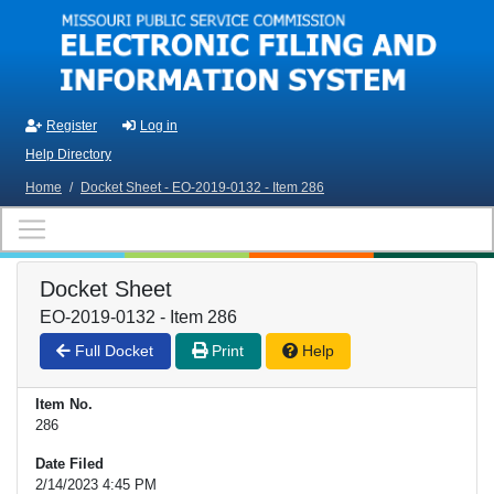
Skip to main content
Register
Log in
Help Directory
Home
/
Docket Sheet - EO-2019-0132 - Item 286
Docket Sheet
EO-2019-0132 - Item 286
Full Docket
Print
Help
Item No.
286
Date Filed
2/14/2023 4:45 PM