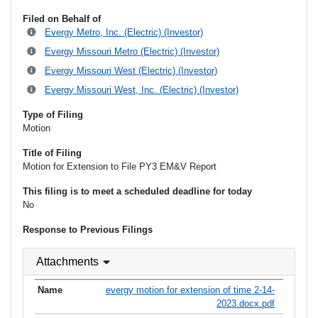
Filed on Behalf of
Evergy Metro, Inc. (Electric) (Investor)
Evergy Missouri Metro (Electric) (Investor)
Evergy Missouri West (Electric) (Investor)
Evergy Missouri West, Inc. (Electric) (Investor)
Type of Filing
Motion
Title of Filing
Motion for Extension to File PY3 EM&V Report
This filing is to meet a scheduled deadline for today
No
Response to Previous Filings
Attachments
evergy motion for extension of time 2-14-
2023.docx.pdf