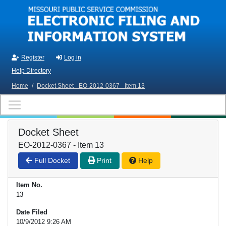
Skip to main content
Register
Log in
Help Directory
Home
/
Docket Sheet - EO-2012-0367 - Item 13
Docket Sheet
EO-2012-0367 - Item 13
Full Docket
Print
Help
Item No.
13
Date Filed
10/9/2012 9:26 AM