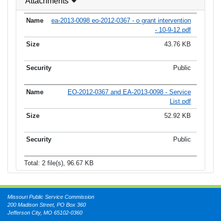
Attachments
ea-2013-0098 eo-2012-0367 - o grant intervention
- 10-9-12.pdf
43.76 KB
Public
EO-2012-0367 and EA-2013-0098 - Service
List.pdf
52.92 KB
Public
Total: 2 file(s), 96.67 KB
Missouri Public Service Commission
200 Madison Street, PO Box 360
Jefferson City, MO 65102-0360