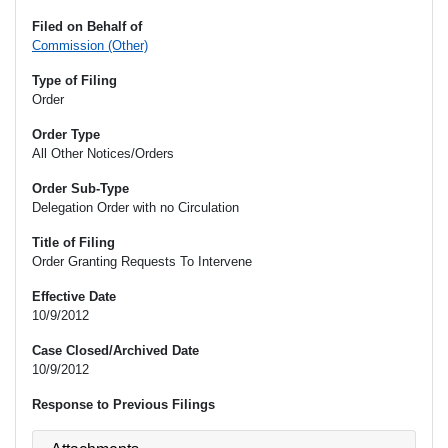
Filed on Behalf of
Commission (Other)
Type of Filing
Order
Order Type
All Other Notices/Orders
Order Sub-Type
Delegation Order with no Circulation
Title of Filing
Order Granting Requests To Intervene
Effective Date
10/9/2012
Case Closed/Archived Date
10/9/2012
Response to Previous Filings