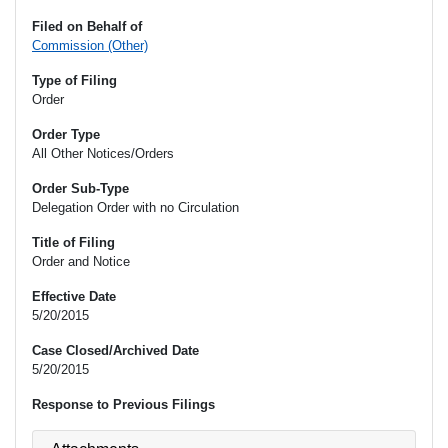
Filed on Behalf of
Commission (Other)
Type of Filing
Order
Order Type
All Other Notices/Orders
Order Sub-Type
Delegation Order with no Circulation
Title of Filing
Order and Notice
Effective Date
5/20/2015
Case Closed/Archived Date
5/20/2015
Response to Previous Filings