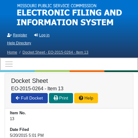
Skip to main content
Register
Log in
Help Directory
Home
/
Docket Sheet - EO-2015-0264 - Item 13
Docket Sheet
EO-2015-0264 - Item 13
Full Docket
Print
Help
Item No.
13
Date Filed
5/20/2015 5:01 PM