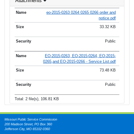
Attachments
eo-2015-0263 0264 0265 0266 order and
notice.pdf
33.32 KB
Public
EO-2015-0263, EO-2015-0264, EO-2015-
0265,and EO-2015-0266 - Service List.pdf
73.48 KB
Public
Total: 2 file(s), 106.81 KB
Missouri Public Service Commission
200 Madison Street, PO Box 360
Jefferson City, MO 65102-0360