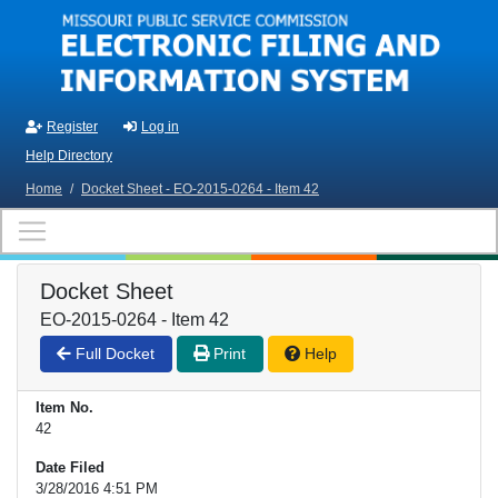
Skip to main content
Register
Log in
Help Directory
Home
/
Docket Sheet - EO-2015-0264 - Item 42
Docket Sheet
EO-2015-0264 - Item 42
Full Docket
Print
Help
Item No.
42
Date Filed
3/28/2016 4:51 PM