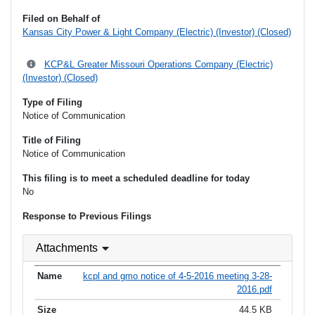
Filed on Behalf of
Kansas City Power & Light Company (Electric) (Investor) (Closed)
KCP&L Greater Missouri Operations Company (Electric)
(Investor) (Closed)
Type of Filing
Notice of Communication
Title of Filing
Notice of Communication
This filing is to meet a scheduled deadline for today
No
Response to Previous Filings
Attachments
kcpl and gmo notice of 4-5-2016 meeting 3-28-
2016.pdf
44.5 KB