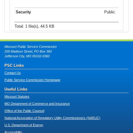
Public
Total: 1 file(s), 44.5 KB
Missouri Public Service Commission
200 Madison Street, PO Box 360
Jefferson City, MO 65102-0360
PSC Links
Contact Us
Public Service Commission Homepage
Useful Links
Missouri Statutes
MO Department of Commerce and Insurance
Office of the Public Counsel
National Association of Regulatory Utility Commissioners (NARUC)
U.S. Department of Energy
Accessibility