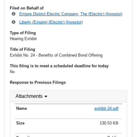
Filed on Behalf of
Empire District Electric Company, The (Electric) (Investor)
Liberty (Empire) (Electric) (Investor)
Type of Filing
Hearing Exhibit
Title of Filing
Exhibit No. 24 - Benefits of Combined Bond Offering
This filing is to meet a scheduled deadline for today
No
Response to Previous Filings
Attachments
exhibit 24.pdf
130.53 KB