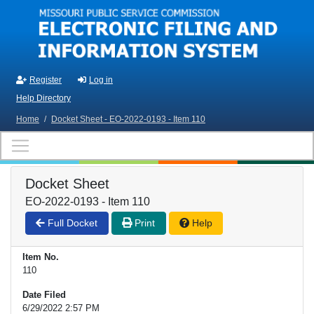
Skip to main content
Register
Log in
Help Directory
Home
/
Docket Sheet - EO-2022-0193 - Item 110
Docket Sheet
EO-2022-0193 - Item 110
Full Docket
Print
Help
Item No.
110
Date Filed
6/29/2022 2:57 PM