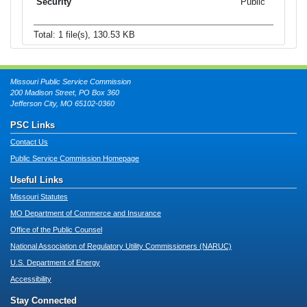
Public
Total: 1 file(s), 130.53 KB
Missouri Public Service Commission
200 Madison Street, PO Box 360
Jefferson City, MO 65102-0360
PSC Links
Contact Us
Public Service Commission Homepage
Useful Links
Missouri Statutes
MO Department of Commerce and Insurance
Office of the Public Counsel
National Association of Regulatory Utility Commissioners (NARUC)
U.S. Department of Energy
Accessibility
Stay Connected