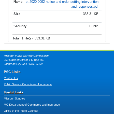
et-2020-0092 notice and order setting intervention
and responses.pdf
333.31 KB
Public
Total: 1 file(s), 333.31 KB
Missouri Public Service Commission
200 Madison Street, PO Box 360
Jefferson City, MO 65102-0360
PSC Links
Contact Us
Public Service Commission Homepage
Useful Links
Missouri Statutes
MO Department of Commerce and Insurance
Office of the Public Counsel