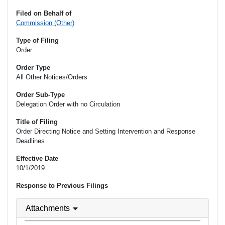
Filed on Behalf of
Commission (Other)
Type of Filing
Order
Order Type
All Other Notices/Orders
Order Sub-Type
Delegation Order with no Circulation
Title of Filing
Order Directing Notice and Setting Intervention and Response
Deadlines
Effective Date
10/1/2019
Response to Previous Filings
Attachments