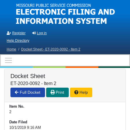
Skip to main content
Register
Log in
Help Directory
Home
/
Docket Sheet - ET-2020-0092 - Item 2
Docket Sheet
ET-2020-0092 - Item 2
Full Docket
Print
Help
Item No.
2
Date Filed
10/1/2019 9:16 AM