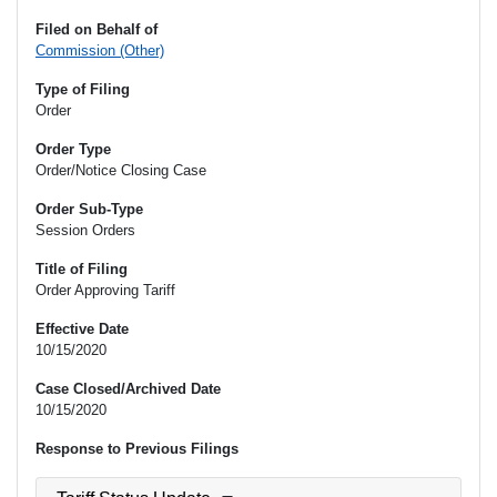
Filed on Behalf of
Commission (Other)
Type of Filing
Order
Order Type
Order/Notice Closing Case
Order Sub-Type
Session Orders
Title of Filing
Order Approving Tariff
Effective Date
10/15/2020
Case Closed/Archived Date
10/15/2020
Response to Previous Filings