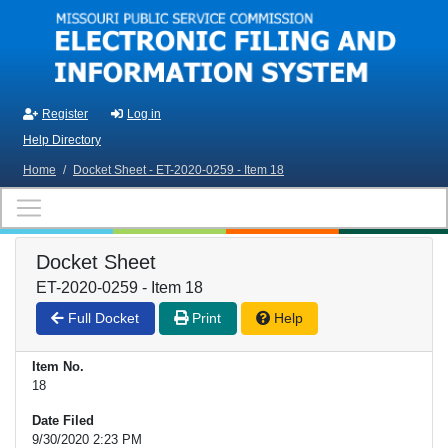
Skip to main content
Register
Log in
Help Directory
Home
/
Docket Sheet - ET-2020-0259 - Item 18
Docket Sheet
ET-2020-0259 - Item 18
Full Docket
Print
Help
Item No.
18
Date Filed
9/30/2020 2:23 PM