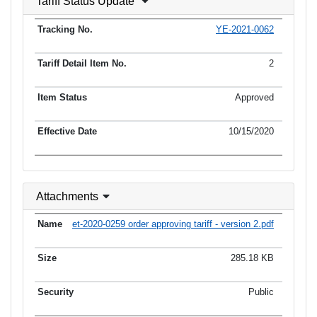
Tariff Status Update
YE-2021-0062
2
Approved
10/15/2020
Attachments
et-2020-0259 order approving tariff - version 2.pdf
285.18 KB
Public