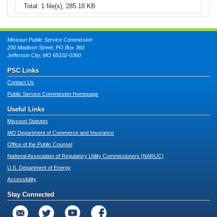
Total: 1 file(s), 285.18 KB
Missouri Public Service Commission
200 Madison Street, PO Box 360
Jefferson City, MO 65102-0360
PSC Links
Contact Us
Public Service Commission Homepage
Useful Links
Missouri Statutes
MO Department of Commerce and Insurance
Office of the Public Counsel
National Association of Regulatory Utility Commissioners (NARUC)
U.S. Department of Energy
Accessibility
Stay Connected