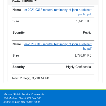
Attachments
er-2021-0312 rebuttal testimony of john a robinett
public.pdf
1,441.6 KB
Public
er-2021-0312 rebuttal testimony of john a robinett
hc.pdf
1,776.84 KB
Highly Confidential
Total: 2 file(s), 3,218.44 KB
Missouri Public Service Commission
200 Madison Street, PO Box 360
Jefferson City, MO 65102-0360