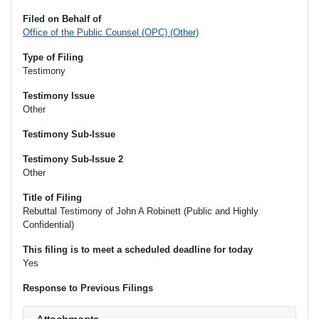
Filed on Behalf of
Office of the Public Counsel (OPC) (Other)
Type of Filing
Testimony
Testimony Issue
Other
Testimony Sub-Issue
Testimony Sub-Issue 2
Other
Title of Filing
Rebuttal Testimony of John A Robinett (Public and Highly
Confidential)
This filing is to meet a scheduled deadline for today
Yes
Response to Previous Filings