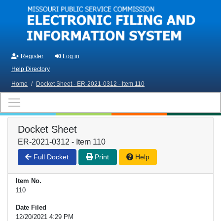
Skip to main content
Register
Log in
Help Directory
Home
/
Docket Sheet - ER-2021-0312 - Item 110
Docket Sheet
ER-2021-0312 - Item 110
Full Docket
Print
Help
Item No.
110
Date Filed
12/20/2021 4:29 PM