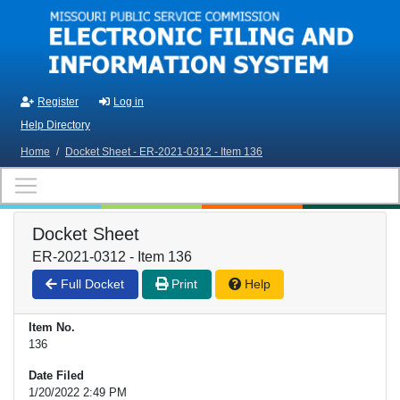
Skip to main content
Register
Log in
Help Directory
Home
/
Docket Sheet - ER-2021-0312 - Item 136
Docket Sheet
ER-2021-0312 - Item 136
Full Docket
Print
Help
Item No.
136
Date Filed
1/20/2022 2:49 PM