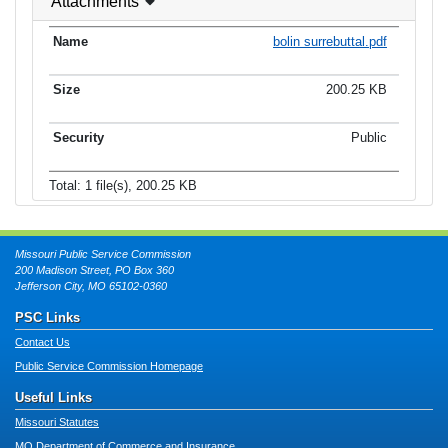
Attachments
bolin surrebuttal.pdf
200.25 KB
Public
Total: 1 file(s), 200.25 KB
Missouri Public Service Commission
200 Madison Street, PO Box 360
Jefferson City, MO 65102-0360
PSC Links
Contact Us
Public Service Commission Homepage
Useful Links
Missouri Statutes
MO Department of Commerce and Insurance