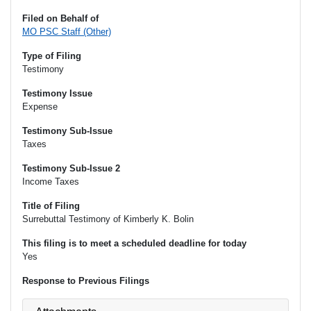
Filed on Behalf of
MO PSC Staff (Other)
Type of Filing
Testimony
Testimony Issue
Expense
Testimony Sub-Issue
Taxes
Testimony Sub-Issue 2
Income Taxes
Title of Filing
Surrebuttal Testimony of Kimberly K. Bolin
This filing is to meet a scheduled deadline for today
Yes
Response to Previous Filings