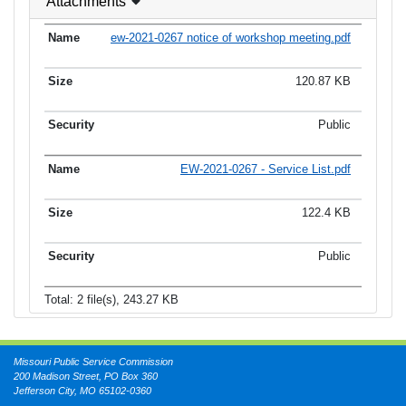
Attachments
ew-2021-0267 notice of workshop meeting.pdf
120.87 KB
Public
EW-2021-0267 - Service List.pdf
122.4 KB
Public
Total: 2 file(s), 243.27 KB
Missouri Public Service Commission
200 Madison Street, PO Box 360
Jefferson City, MO 65102-0360