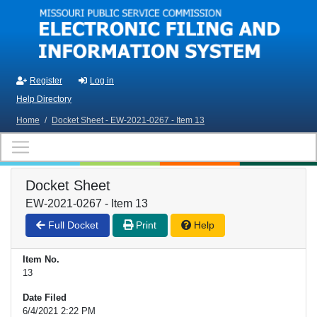
Skip to main content
Register
Log in
Help Directory
Home
/
Docket Sheet - EW-2021-0267 - Item 13
Docket Sheet
EW-2021-0267 - Item 13
Full Docket
Print
Help
Item No.
13
Date Filed
6/4/2021 2:22 PM