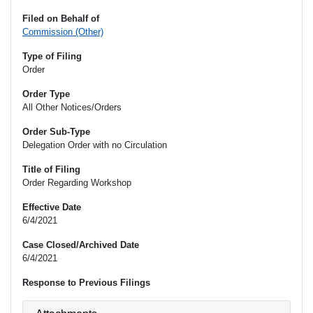
Filed on Behalf of
Commission (Other)
Type of Filing
Order
Order Type
All Other Notices/Orders
Order Sub-Type
Delegation Order with no Circulation
Title of Filing
Order Regarding Workshop
Effective Date
6/4/2021
Case Closed/Archived Date
6/4/2021
Response to Previous Filings