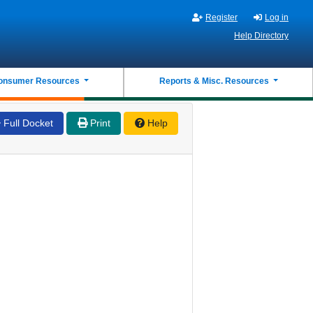
Register
Log in
Help Directory
onsumer Resources
Reports & Misc. Resources
Full Docket
Print
Help