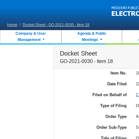
Skip to main content
Home
/
Docket Sheet - GO-2021-0030 - Item 18
Company & User
Agenda & Public
Management
Meetings
Docket Sheet
GO-2021-0030 - Item 18
Item No.
1
Date Filed
1
Filed on Behalf of
C
Type of Filing
O
Order Type
A
Order Sub-Type
S
Title of Filing
O