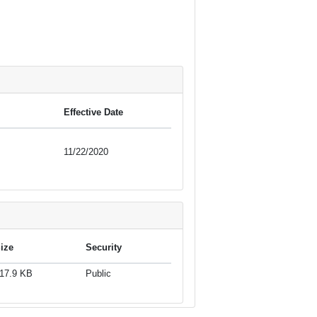
Effective Date
11/22/2020
ize
Security
17.9 KB
Public