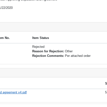
1/22/2020
Item No.
Item Status
Rejected
Reason for Rejection:
Other
Rejection Comments:
Per attached order
S
nd agreement v4.pdf
5