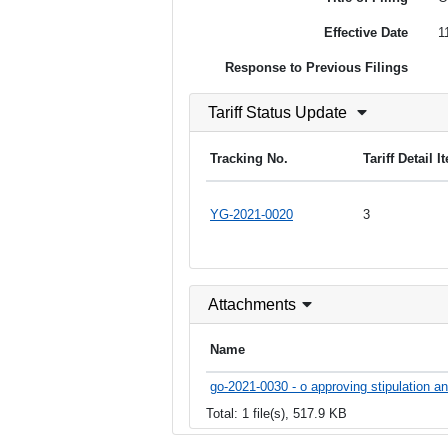
Effective Date
1
Response to Previous Filings
Tariff Status Update
Tracking No.
Tariff Detail 
YG-2021-0020
3
Attachments
Name
go-2021-0030 - o approving stipulation a
Total: 1 file(s), 517.9 KB