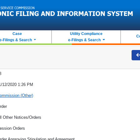
Case
Utility Compliance
C
e-Filings & Search
e-Filings & Search
8
1/12/2020 1:26 PM
ommission (Other)
rder
ll Other Notices/Orders
ession Orders
rder Approving Stipulation and Agreement