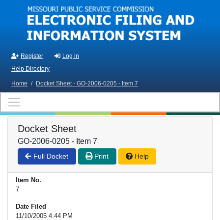
Skip to main content
Register
Log in
Help Directory
Home
/
Docket Sheet - GO-2006-0205 - Item 7
Docket Sheet
GO-2006-0205 - Item 7
Full Docket
Print
Help
Item No.
7
Date Filed
11/10/2005 4:44 PM