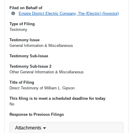
Filed on Behalf of
Empire District Electric Company, The (Electric) (Investor)
Type of Filing
Testimony
Testimony Issue
General Information & Miscellaneous
Testimony Sub-Issue
Testimony Sub-Issue 2
Other General Information & Miscellaneous
Title of Filing
Direct Testimony of William L. Gipson
This filing is to meet a scheduled deadline for today
No
Response to Previous Filings
Attachments