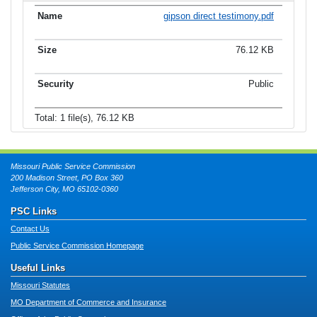
gipson direct testimony.pdf
76.12 KB
Public
Total: 1 file(s), 76.12 KB
Missouri Public Service Commission
200 Madison Street, PO Box 360
Jefferson City, MO 65102-0360
PSC Links
Contact Us
Public Service Commission Homepage
Useful Links
Missouri Statutes
MO Department of Commerce and Insurance