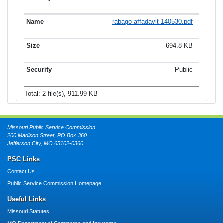
rabago affadavit 140530.pdf
694.8 KB
Public
Total: 2 file(s), 911.99 KB
Missouri Public Service Commission
200 Madison Street, PO Box 360
Jefferson City, MO 65102-0360
PSC Links
Contact Us
Public Service Commission Homepage
Useful Links
Missouri Statutes