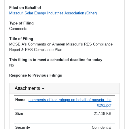
Filed on Behalf of
Missouri Solar Energy Industries Association (Other)
Type of Filing
Comments
Title of Filing
MOSEIA's Comments on Ameren Missouri's RES Compliance
Report & RES Compliance Plan
This filing is to meet a scheduled deadline for today
No
Response to Previous Filings
Attachments
comments of karl rabago on behalf of moseia - hc
0291.pdf
217.18 KB
Confidential