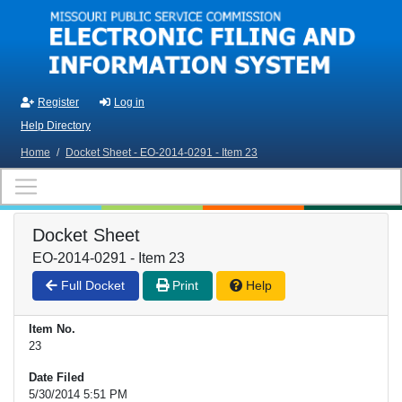
Skip to main content
Register
Log in
Help Directory
Home
/
Docket Sheet - EO-2014-0291 - Item 23
Docket Sheet
EO-2014-0291 - Item 23
Full Docket
Print
Help
Item No.
23
Date Filed
5/30/2014 5:51 PM