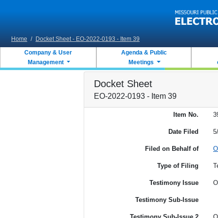
Skip to main content
Home
/
Docket Sheet - EO-2022-0193 - Item 39
Company & User
Agenda & Public
Management
Meetings
Docket Sheet
EO-2022-0193 - Item 39
Item No.
3
Date Filed
5
Filed on Behalf of
O
Type of Filing
T
Testimony Issue
O
Testimony Sub-Issue
Testimony Sub-Issue 2
O