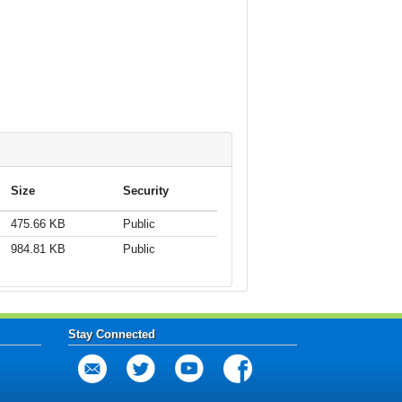
Size
Security
475.66 KB
Public
984.81 KB
Public
Stay Connected