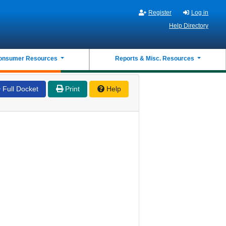
Register
Log in
Help Directory
onsumer Resources
Reports & Misc. Resources
Full Docket
Print
Help