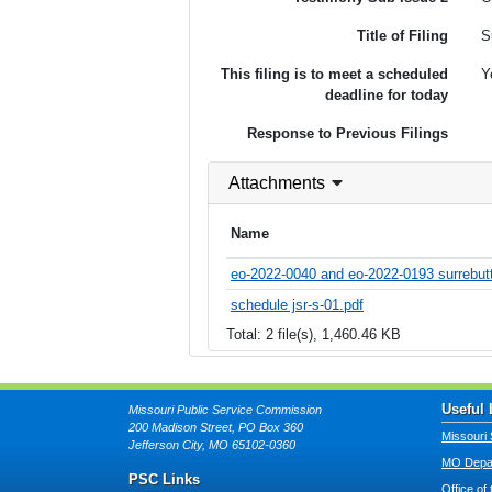
Title of Filing
S
This filing is to meet a scheduled
Y
deadline for today
Response to Previous Filings
Attachments
Name
eo-2022-0040 and eo-2022-0193 surrebutta
schedule jsr-s-01.pdf
Total: 2 file(s), 1,460.46 KB
Useful 
Missouri Public Service Commission
200 Madison Street, PO Box 360
Missouri 
Jefferson City, MO 65102-0360
MO Depar
PSC Links
Office of