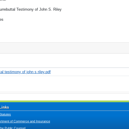
urrebuttal Testimony of John S. Riley
es
l testimony of john s riley.pdf
Links
Statutes
tment of Commerce and Insurance
 the Public Counsel