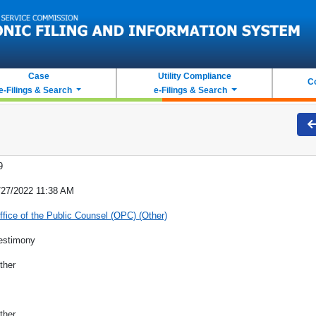
Case
Utility Compliance
C
e-Filings & Search
e-Filings & Search
9
/27/2022 11:38 AM
ffice of the Public Counsel (OPC) (Other)
estimony
ther
ther