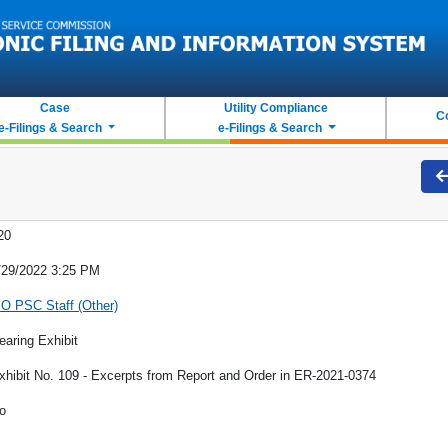
Case
Utility Compliance
C
e-Filings & Search
e-Filings & Search
20
/29/2022 3:25 PM
O PSC Staff (Other)
earing Exhibit
xhibit No. 109 - Excerpts from Report and Order in ER-2021-0374
o