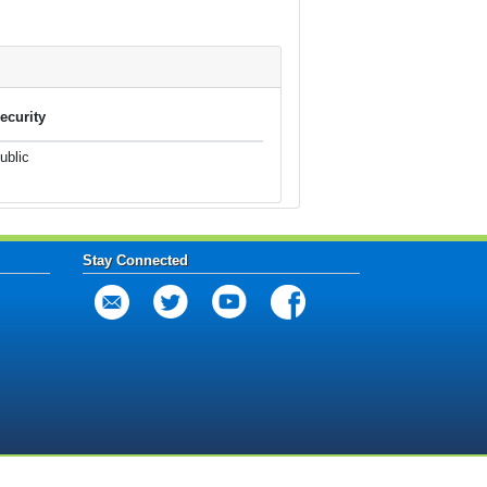
ecurity
ublic
Stay Connected