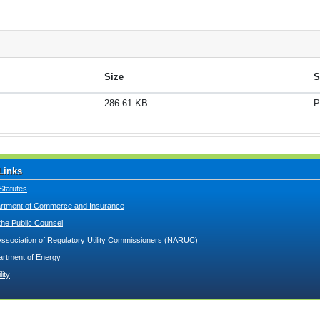
Size
S
286.61 KB
P
Links
Statutes
tment of Commerce and Insurance
 the Public Counsel
Association of Regulatory Utility Commissioners (NARUC)
artment of Energy
lity