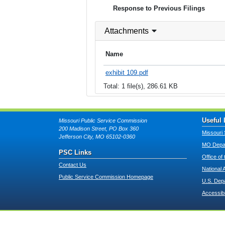
Response to Previous Filings
Attachments
Name
exhibit 109.pdf
Total: 1 file(s), 286.61 KB
Useful 
Missouri Public Service Commission
200 Madison Street, PO Box 360
Missouri 
Jefferson City, MO 65102-0360
MO Depar
PSC Links
Office of
Contact Us
National 
Public Service Commission Homepage
U.S. Dep
Accessibi