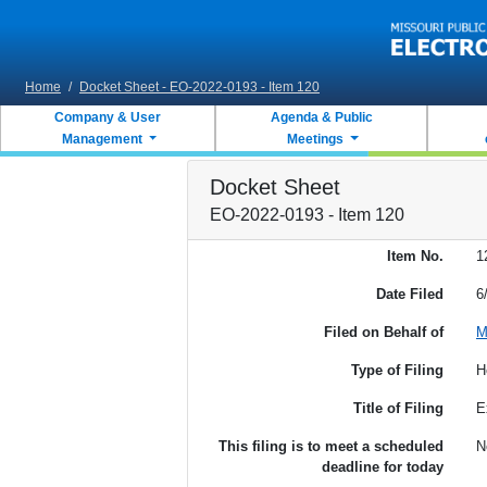
Skip to main content
Home
/
Docket Sheet - EO-2022-0193 - Item 120
Company & User
Agenda & Public
Management
Meetings
Docket Sheet
EO-2022-0193 - Item 120
Item No.
1
Date Filed
6
Filed on Behalf of
M
Type of Filing
H
Title of Filing
E
This filing is to meet a scheduled
N
deadline for today