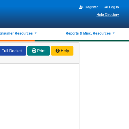
Register
Log in
Help Directory
onsumer Resources
Reports & Misc. Resources
Full Docket
Print
Help