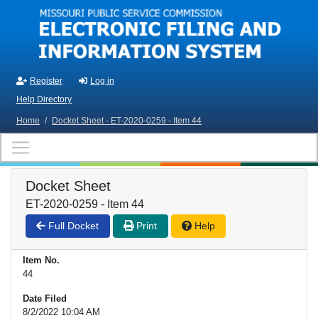
Skip to main content
Register
Log in
Help Directory
Home
/
Docket Sheet - ET-2020-0259 - Item 44
Docket Sheet
ET-2020-0259 - Item 44
Full Docket
Print
Help
Item No.
44
Date Filed
8/2/2022 10:04 AM