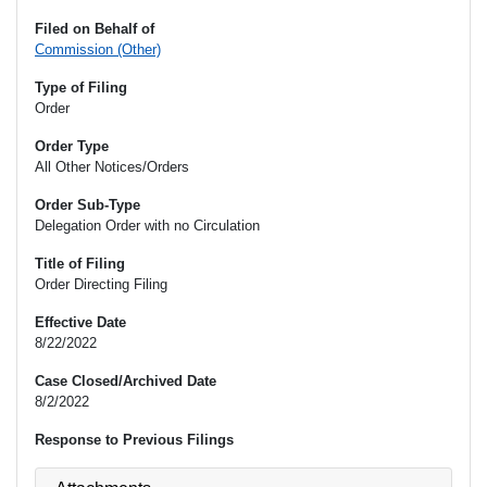
Filed on Behalf of
Commission (Other)
Type of Filing
Order
Order Type
All Other Notices/Orders
Order Sub-Type
Delegation Order with no Circulation
Title of Filing
Order Directing Filing
Effective Date
8/22/2022
Case Closed/Archived Date
8/2/2022
Response to Previous Filings