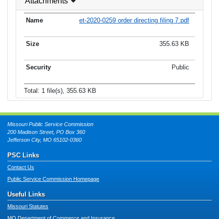
Attachments
et-2020-0259 order directing filing 7.pdf
355.63 KB
Public
Total: 1 file(s), 355.63 KB
Missouri Public Service Commission
200 Madison Street, PO Box 360
Jefferson City, MO 65102-0360
PSC Links
Contact Us
Public Service Commission Homepage
Useful Links
Missouri Statutes
MO Department of Commerce and Insurance